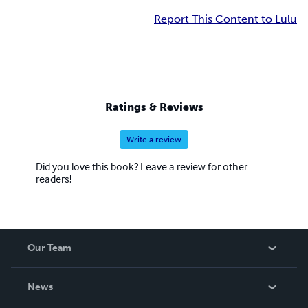
Report This Content to Lulu
Ratings & Reviews
Write a review
Did you love this book? Leave a review for other
readers!
Our Team
About Us
News
Careers