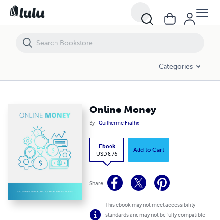
Online Money
Categories
Online Money
By
Guilherme Fialho
Ebook
Add to Cart
USD 8.76
Share
This ebook may not meet accessibility
standards and may not be fully compatible