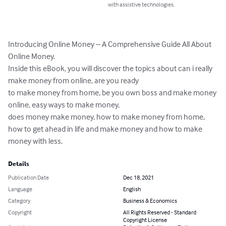
with assistive technologies.
Introducing Online Money – A Comprehensive Guide All About 
Online Money. 

Inside this eBook, you will discover the topics about can i really 
make money from online, are you ready 

to make money from home, be you own boss and make money 
online, easy ways to make money, 

does money make money, how to make money from home, 
how to get ahead in life and make money and how to make 
money with less.
Details
Publication Date
Dec 18, 2021
Language
English
Category
Business & Economics
Copyright
All Rights Reserved - Standard
Copyright License