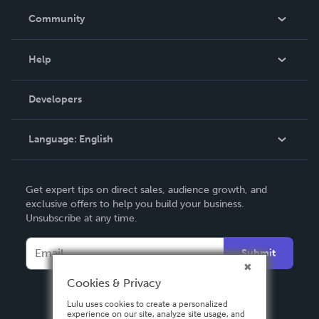
In The News
Community
Events
Blog
Help
Videos
Order Lookup
Developers
Podcast
Knowledge Base
Language:
English
Contact Support
English
Get expert tips on direct sales, audience growth, and
Deutsch
exclusive offers to help you build your business.
Unsubscribe at any time.
Français
Italiano
Submit
Español
Cookies & Privacy
Lulu uses cookies to create a personalized
experience on our site, analyze site usage, and