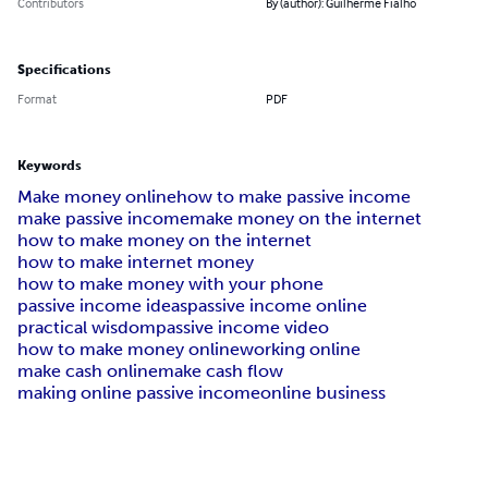
Contributors
By (author): Guilherme Fialho
Specifications
Format
PDF
Keywords
Make money online
how to make passive income
make passive income
make money on the internet
how to make money on the internet
how to make internet money
how to make money with your phone
passive income ideas
passive income online
practical wisdom
passive income video
how to make money online
working online
make cash online
make cash flow
making online passive income
online business