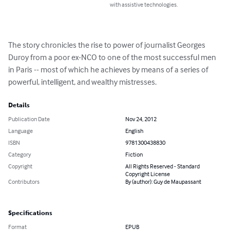
with assistive technologies.
The story chronicles the rise to power of journalist Georges 
Duroy from a poor ex-NCO to one of the most successful men 
in Paris -- most of which he achieves by means of a series of 
powerful, intelligent, and wealthy mistresses.
Details
Publication Date
Nov 24, 2012
Language
English
ISBN
9781300438830
Category
Fiction
Copyright
All Rights Reserved - Standard
Copyright License
Contributors
By (author): Guy de Maupassant
Specifications
Format
EPUB