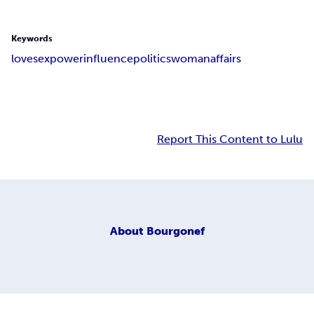
Keywords
love
sex
power
influence
politics
woman
affairs
Report This Content to Lulu
About
Bourgonef