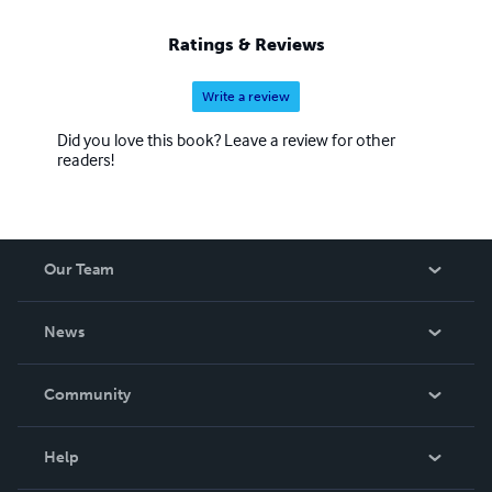
Ratings & Reviews
Write a review
Did you love this book? Leave a review for other
readers!
Our Team
About Us
News
Careers
In The News
Community
Events
Blog
Help
Videos