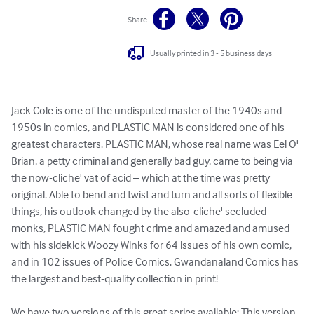
Share
Usually printed in 3 - 5 business days
Jack Cole is one of the undisputed master of the 1940s and 
1950s in comics, and PLASTIC MAN is considered one of his 
greatest characters. PLASTIC MAN, whose real name was Eel O' 
Brian, a petty criminal and generally bad guy, came to being via 
the now-cliche' vat of acid – which at the time was pretty 
original. Able to bend and twist and turn and all sorts of flexible 
things, his outlook changed by the also-cliche' secluded 
monks, PLASTIC MAN fought crime and amazed and amused 
with his sidekick Woozy Winks for 64 issues of his own comic, 
and in 102 issues of Police Comics. Gwandanaland Comics has 
the largest and best-quality collection in print!

We have two versions of this great series available: This version 