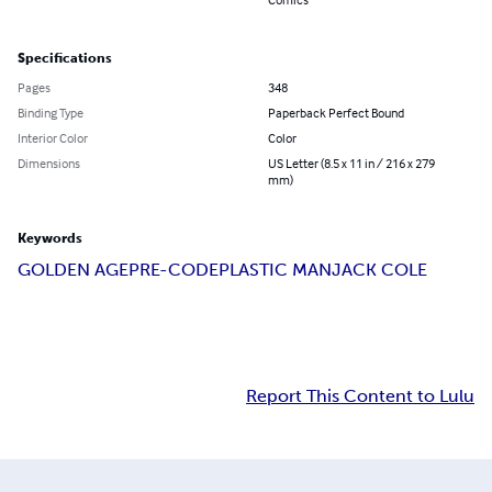
Specifications
Pages
348
Binding Type
Paperback Perfect Bound
Interior Color
Color
Dimensions
US Letter (8.5 x 11 in / 216 x 279
mm)
Keywords
GOLDEN AGE
PRE-CODE
PLASTIC MAN
JACK COLE
Report This Content to Lulu