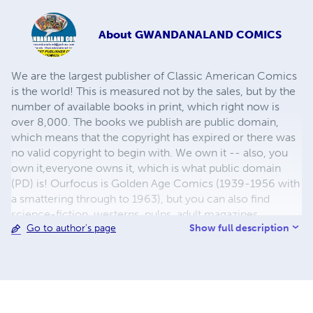
About
GWANDANALAND COMICS
We are the largest publisher of Classic American Comics
is the world! This is measured not by the sales, but by the
number of available books in print, which right now is
over 8,000. The books we publish are public domain,
which means that the copyright has expired or there was
no valid copyright to begin with. We own it -- also, you
own it,everyone owns it, which is what public domain
(PD) is! Ourfocus is Golden Age Comics (1939-1956 with
a smattering through to 1963), but you can also find
science-fiction, westerns, pulps, adult magazines,
Show full description
Go to author's page
childrens' books, pop culture and almost any other type
of publication under the sun. We have three major
brands:..... GWANDANALAND COMICS - The best,
heaviest, glossiest paper available and the premium
ink/print process - essentially the best that you can get of
that title, in paperback or hardcover. All our B&W books