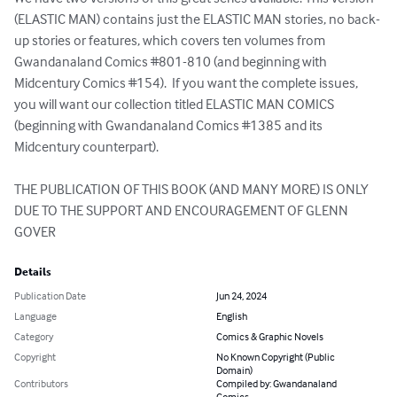
(ELASTIC MAN) contains just the ELASTIC MAN stories, no back-
up stories or features, which covers ten volumes from 
Gwandanaland Comics #801-810 (and beginning with 
Midcentury Comics #154).  If you want the complete issues, 
you will want our collection titled ELASTIC MAN COMICS 
(beginning with Gwandanaland Comics #1385 and its 
Midcentury counterpart).  

THE PUBLICATION OF THIS BOOK (AND MANY MORE) IS ONLY 
DUE TO THE SUPPORT AND ENCOURAGEMENT OF GLENN 
GOVER
Details
Publication Date
Jun 24, 2024
Language
English
Category
Comics & Graphic Novels
Copyright
No Known Copyright (Public
Domain)
Contributors
Compiled by: Gwandanaland
Comics