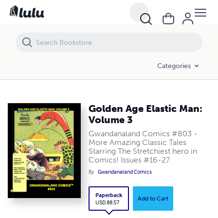
Golden Age Elastic Man: Volume 3
Categories
Golden Age Elastic Man:
Volume 3
Gwandanaland Comics #803 -
More Amazing Classic Tales
Starring The Stretchiest hero in
Comics! Issues #16-27
By
Gwandanaland Comics
Paperback
Add to Cart
USD 88.57