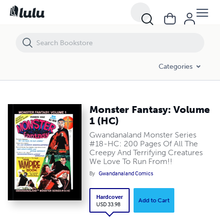
Monster Fantasy: Volume 1 (HC)
Categories
Monster Fantasy: Volume
1 (HC)
Gwandanaland Monster Series
#18-HC: 200 Pages Of All The
Creepy And Terrifying Creatures
We Love To Run From!!
By
Gwandanaland Comics
Hardcover
Add to Cart
USD 33.98