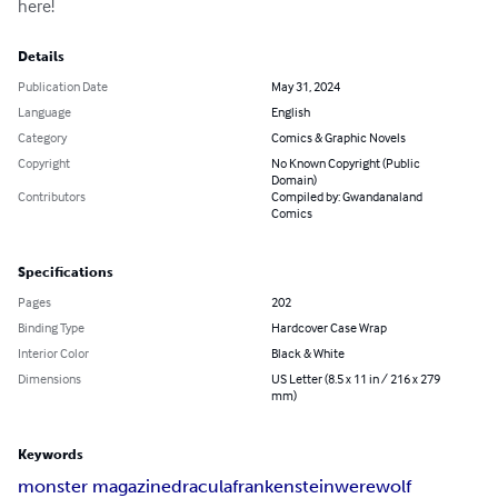
here!
Details
Publication Date
May 31, 2024
Language
English
Category
Comics & Graphic Novels
Copyright
No Known Copyright (Public
Domain)
Contributors
Compiled by: Gwandanaland
Comics
Specifications
Pages
202
Binding Type
Hardcover Case Wrap
Interior Color
Black & White
Dimensions
US Letter (8.5 x 11 in / 216 x 279
mm)
Keywords
monster magazine
dracula
frankenstein
werewolf