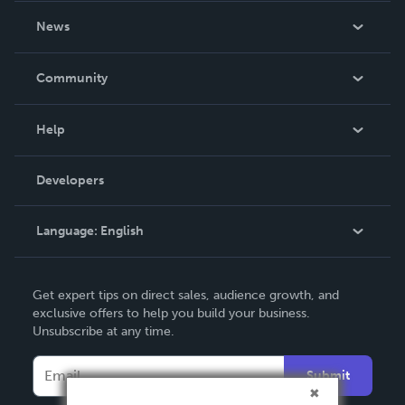
About Us
News
Careers
In The News
Community
Events
Blog
Help
Videos
Order Lookup
Developers
Podcast
Knowledge Base
Language:
English
Contact Support
English
Get expert tips on direct sales, audience growth, and
Deutsch
exclusive offers to help you build your business.
Unsubscribe at any time.
Français
Italiano
Submit
Español