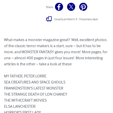
Share
Usually printed in 3 - 5 business days
What makes a monster magazine great?  Well, excellent photos 
of the classic terror-makers is a start, sure – but it has to be 
more, and MONSTER FANTASY gives you more!  More pages, for 
one – almost 400 pages in just four issues!  More interesting 
articles is the other – take a look at these:

MY FATHER, PETER LORRE

SEA CREATURES AND SPACE GHOULS

FRANKENSTEIN'S LATEST MONSTER

THE STRANGE DEATH OF LON CHANEY

THE WITHCCRAFT MOVIES

ELSA LANCHESTER:

HORROR'S FIRST LADY
