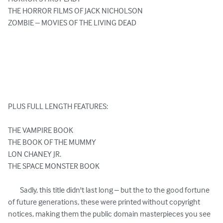
THE HORROR FILMS OF JACK NICHOLSON

ZOMBIE – MOVIES OF THE LIVING DEAD

PLUS FULL LENGTH FEATURES:

THE VAMPIRE BOOK

THE BOOK OF THE MUMMY

LON CHANEY JR.

THE SPACE MONSTER BOOK

	Sadly, this title didn't last long – but the to the good fortune 
of future generations, these were printed without copyright 
notices, making them the public domain masterpieces you see 