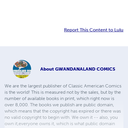
Report This Content to Lulu
About
GWANDANALAND COMICS
We are the largest publisher of Classic American Comics
is the world! This is measured not by the sales, but by the
number of available books in print, which right now is
over 8,000. The books we publish are public domain,
which means that the copyright has expired or there was
no valid copyright to begin with. We own it -- also, you
own it,everyone owns it, which is what public domain