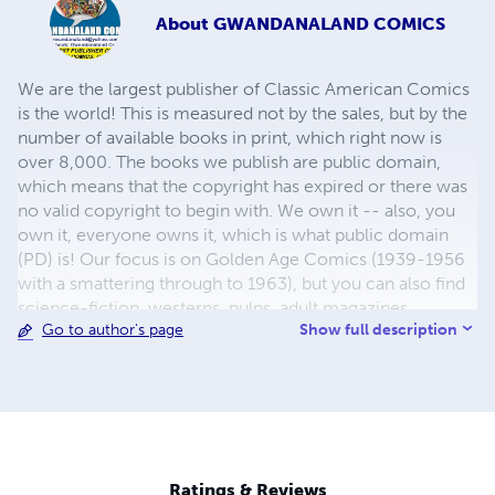
About
GWANDANALAND COMICS
We are the largest publisher of Classic American Comics
is the world! This is measured not by the sales, but by the
number of available books in print, which right now is
over 8,000. The books we publish are public domain,
which means that the copyright has expired or there was
no valid copyright to begin with. We own it -- also, you
own it, everyone owns it, which is what public domain
(PD) is! Our focus is on Golden Age Comics (1939-1956
with a smattering through to 1963), but you can also find
science-fiction, westerns, pulps, adult magazines,
Show full description
Go to author's page
childrens' books, pop culture and almost any other type
of publication under the sun. We have three major
brands:..... GWANDANALAND COMICS - The best,
heaviest, glossiest paper available and the premium
ink/print process - essentially the best that you can get of
that title, in paperback or hardcover. Our B&W books use
the premium process...... MIDCENTURY COMICS - Our
Ratings & Reviews