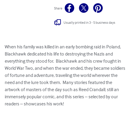
Share
Usually printed in 3 - 5 business days
When his family was killed in an early bombing raid in Poland, 
Blackhawk dedicated his life to destroying the Nazis and 
everything they stood for.  Blackhawk and his crew fought in 
World War Two, and when the war ended, they became soldiers 
of fortune and adventure, traveling the world wherever the 
need and the lure took them.  Many stories featured the 
artwork of masters of the day such as Reed Crandall; still an 
immensely popular comic, and this series – selected by our 
readers – showcases his work!  
