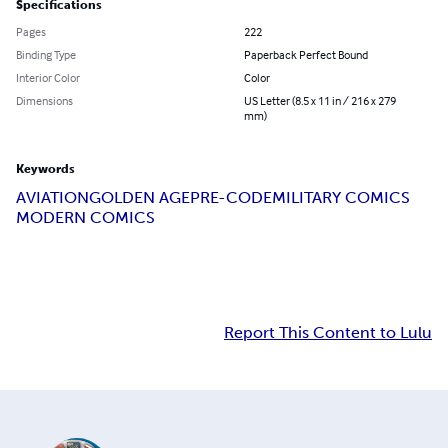
Specifications
Pages
222
Binding Type
Paperback Perfect Bound
Interior Color
Color
Dimensions
US Letter (8.5 x 11 in / 216 x 279
mm)
Keywords
AVIATION
GOLDEN AGE
PRE-CODE
MILITARY COMICS
MODERN COMICS
Report This Content to Lulu