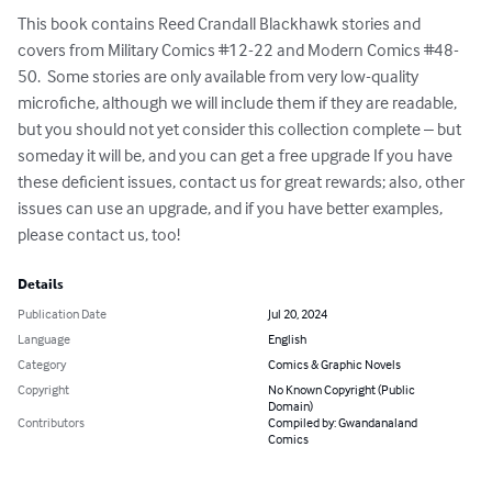
This book contains Reed Crandall Blackhawk stories and 
covers from Military Comics #12-22 and Modern Comics #48-
50.  Some stories are only available from very low-quality 
microfiche, although we will include them if they are readable, 
but you should not yet consider this collection complete – but 
someday it will be, and you can get a free upgrade If you have 
these deficient issues, contact us for great rewards; also, other 
issues can use an upgrade, and if you have better examples, 
please contact us, too!
Details
Publication Date
Jul 20, 2024
Language
English
Category
Comics & Graphic Novels
Copyright
No Known Copyright (Public
Domain)
Contributors
Compiled by: Gwandanaland
Comics