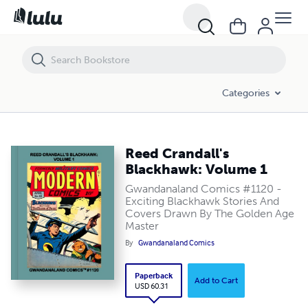
Reed Crandall's Blackhawk: Volume 1
Categories
Reed Crandall's
Blackhawk: Volume 1
Gwandanaland Comics #1120 -
Exciting Blackhawk Stories And
Covers Drawn By The Golden Age
Master
By
Gwandanaland Comics
Paperback
Add to Cart
USD 60.31