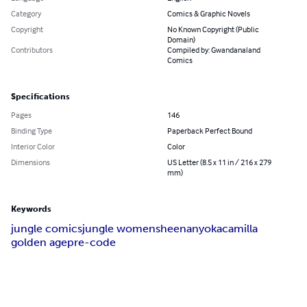
Category
Comics & Graphic Novels
Copyright
No Known Copyright (Public
Domain)
Contributors
Compiled by: Gwandanaland
Comics
Specifications
Pages
146
Binding Type
Paperback Perfect Bound
Interior Color
Color
Dimensions
US Letter (8.5 x 11 in / 216 x 279
mm)
Keywords
jungle comics
jungle women
sheena
nyoka
camilla
golden age
pre-code