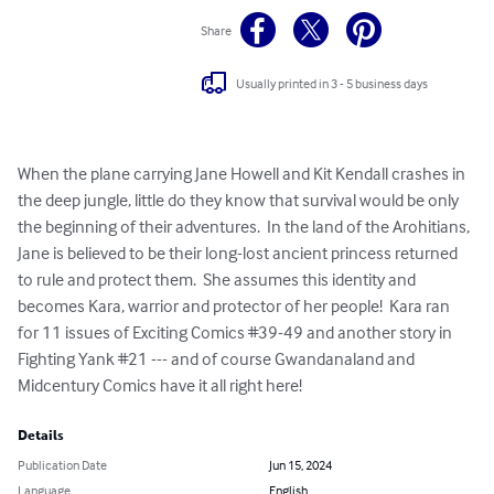
Share
Usually printed in 3 - 5 business days
When the plane carrying Jane Howell and Kit Kendall crashes in 
the deep jungle, little do they know that survival would be only 
the beginning of their adventures.  In the land of the Arohitians, 
Jane is believed to be their long-lost ancient princess returned 
to rule and protect them.  She assumes this identity and 
becomes Kara, warrior and protector of her people!  Kara ran 
for 11 issues of Exciting Comics #39-49 and another story in 
Fighting Yank #21 --- and of course Gwandanaland and 
Midcentury Comics have it all right here!
Details
Publication Date
Jun 15, 2024
Language
English