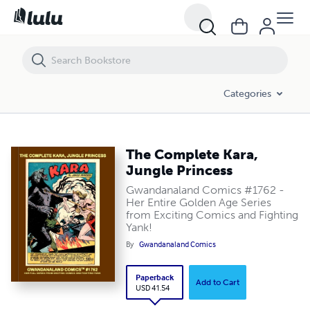
The Complete Kara, Jungle Princess
Categories
The Complete Kara,
Jungle Princess
Gwandanaland Comics #1762 -
Her Entire Golden Age Series
from Exciting Comics and Fighting
Yank!
By
Gwandanaland Comics
Paperback
Add to Cart
USD 41.54