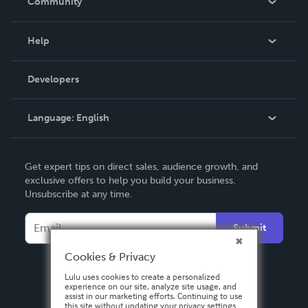
Community
Events
Blog
Help
Videos
Order Lookup
Developers
Podcast
Knowledge Base
Language:
English
Contact Support
English
Get expert tips on direct sales, audience growth, and
Deutsch
exclusive offers to help you build your business.
Unsubscribe at any time.
Français
Italiano
Submit
Español
Cookies & Privacy
Lulu uses cookies to create a personalized
experience on our site, analyze site usage, and
assist in our marketing efforts. Continuing to use
this site without updating your privacy settings