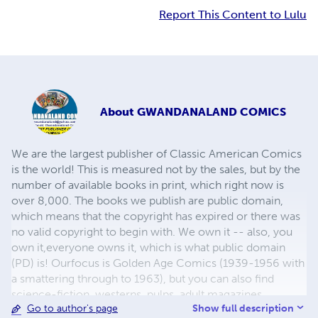
Report This Content to Lulu
About
GWANDANALAND COMICS
We are the largest publisher of Classic American Comics
is the world! This is measured not by the sales, but by the
number of available books in print, which right now is
over 8,000. The books we publish are public domain,
which means that the copyright has expired or there was
no valid copyright to begin with. We own it -- also, you
own it,everyone owns it, which is what public domain
(PD) is! Ourfocus is Golden Age Comics (1939-1956 with
a smattering through to 1963), but you can also find
science-fiction, westerns, pulps, adult magazines,
Show full description
Go to author's page
childrens' books, pop culture and almost any other type