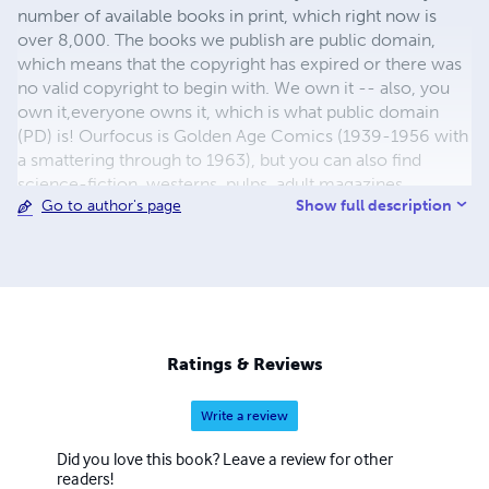
number of available books in print, which right now is
over 8,000. The books we publish are public domain,
which means that the copyright has expired or there was
no valid copyright to begin with. We own it -- also, you
own it,everyone owns it, which is what public domain
(PD) is! Ourfocus is Golden Age Comics (1939-1956 with
a smattering through to 1963), but you can also find
science-fiction, westerns, pulps, adult magazines,
Show full description
Go to author's page
childrens' books, pop culture and almost any other type
of publication under the sun. We have three major
brands:..... GWANDANALAND COMICS - The best,
heaviest, glossiest paper available and the premium
ink/print process - essentially the best that you can get of
that title, in paperback or hardcover. All our B&W books
use the premium process...... MIDCENTURY COMICS -
Ratings & Reviews
Our most popular line right now, using a heavy glossy
white stock and a standard color ink/print process which
Write a review
produces a great book; many MIDCENTURY books are
priced at half than their GWA counterparts, in paperback
Did you love this book? Leave a review for other
and hardcover...... ZAPP COMICS are a budget comic. We
readers!