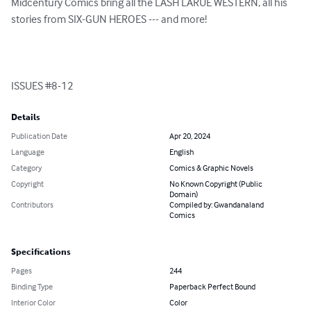
Midcentury Comics bring all the LASH LARUE WESTERN, all his 
stories from SIX-GUN HEROES --- and more!

ISSUES #8-12
Details
Publication Date
Apr 20, 2024
Language
English
Category
Comics & Graphic Novels
Copyright
No Known Copyright (Public
Domain)
Contributors
Compiled by: Gwandanaland
Comics
Specifications
Pages
244
Binding Type
Paperback Perfect Bound
Interior Color
Color