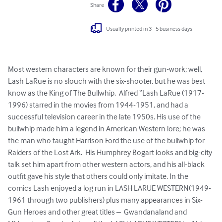
Share
Usually printed in 3 - 5 business days
Most western characters are known for their gun-work; well, 
Lash LaRue is no slouch with the six-shooter, but he was best 
know as the King of The Bullwhip.  Alfred “Lash LaRue (1917-
1996) starred in the movies from 1944-1951, and had a 
successful television career in the late 1950s. His use of the 
bullwhip made him a legend in American Western lore; he was 
the man who taught Harrison Ford the use of the bullwhip for 
Raiders of the Lost Ark.  His Humphrey Bogart looks and big-city 
talk set him apart from other western actors, and his all-black 
outfit gave his style that others could only imitate. In the 
comics Lash enjoyed a log run in LASH LARUE WESTERN(1949-
1961 through two publishers) plus many appearances in Six-
Gun Heroes and other great titles –  Gwandanaland and 