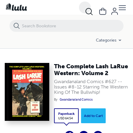
The Complete Lash LaRue Western: Volume 2
Categories
The Complete Lash LaRue
Western: Volume 2
Gwandanaland Comics #627 --
Issues #8-12 Starring The Western
King Of The Bullwhip!
By
Gwandanaland Comics
Paperback
Add to Cart
USD 64.54