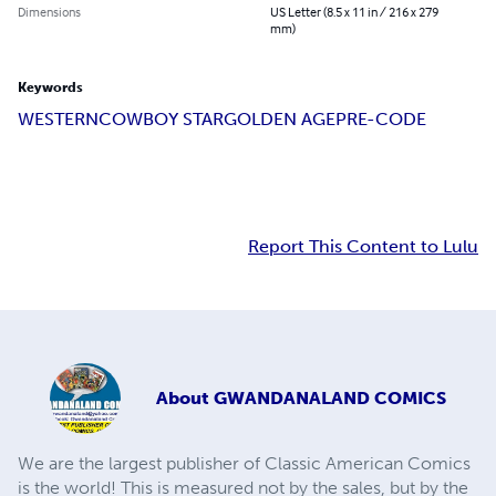
Dimensions
US Letter (8.5 x 11 in / 216 x 279
mm)
Keywords
WESTERN
COWBOY STAR
GOLDEN AGE
PRE-CODE
Report This Content to Lulu
About
GWANDANALAND COMICS
We are the largest publisher of Classic American Comics
is the world! This is measured not by the sales, but by the