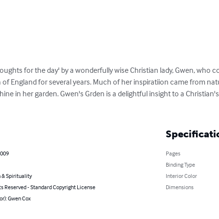
'thoughts for the day' by a wonderfully wise Christian lady, Gwen, who 
of England for several years. Much of her inspiratiion came from nat
hine in her garden. Gwen's Grden is a delightful insight to a Christian
Specificati
2009
Pages
Binding Type
 & Spirituality
Interior Color
ts Reserved - Standard Copyright License
Dimensions
or): Gwen Cox