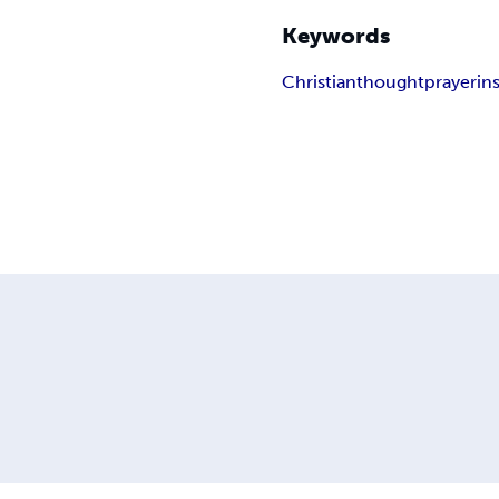
Keywords
Christian
thought
prayer
in