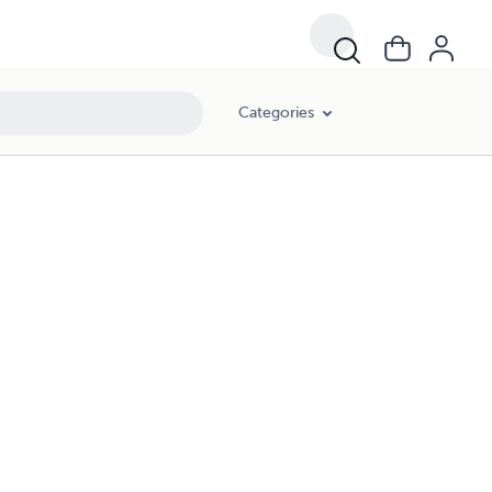
Categories