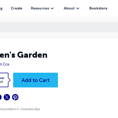
ng
Create
Resources
About
Bookstore
n's Garden
n Cox
ver
Add to Cart
.39
lly printed in 3 - 5 business days