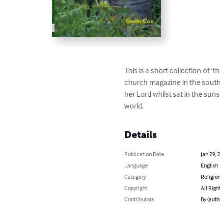
This is a short collection of 
church magazine in the south 
her Lord whilst sat in the suns
world.
Details
Publication Date
Jan 29, 
Language
English
Category
Religion
Copyright
All Righ
Contributors
By (auth