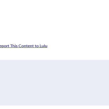
eport This Content to Lulu