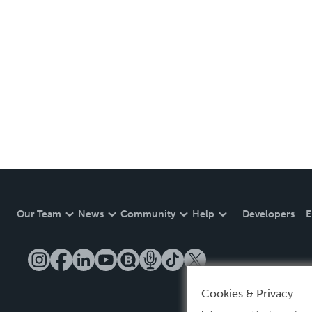
Our Team
News
Community
Help
Developers
E
Cookies & Privacy