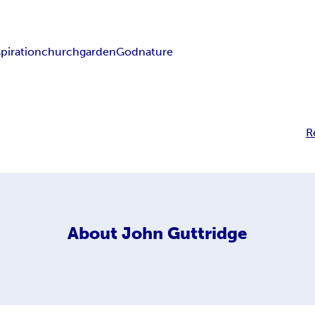
spiration
church
garden
God
nature
R
About
John Guttridge