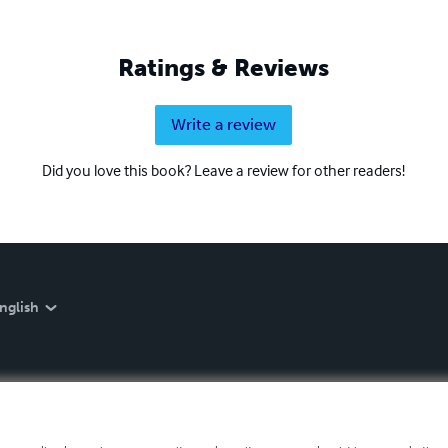
Ratings & Reviews
Write a review
Did you love this book? Leave a review for other readers!
nglish