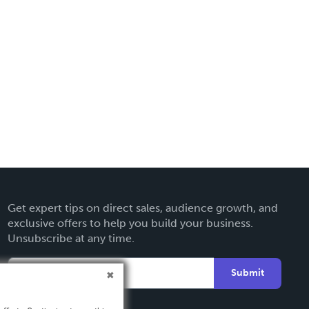
Get expert tips on direct sales, audience growth, and
exclusive offers to help you build your business.
Unsubscribe at any time.
Submit