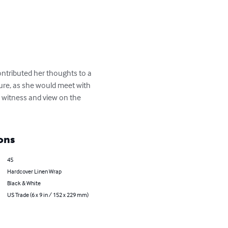
contributed her thoughts to a 
ure, as she would meet with 
's witness and view on the 
ons
45
Hardcover Linen Wrap
Black & White
US Trade (6 x 9 in / 152 x 229 mm)