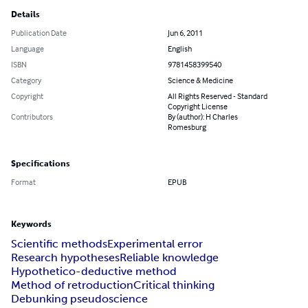
Details
Publication Date
Jun 6, 2011
Language
English
ISBN
9781458399540
Category
Science & Medicine
Copyright
All Rights Reserved - Standard
Copyright License
Contributors
By (author): H Charles
Romesburg
Specifications
Format
EPUB
Keywords
Scientific methods
Experimental error
Research hypotheses
Reliable knowledge
Hypothetico-deductive method
Method of retroduction
Critical thinking
Debunking pseudoscience