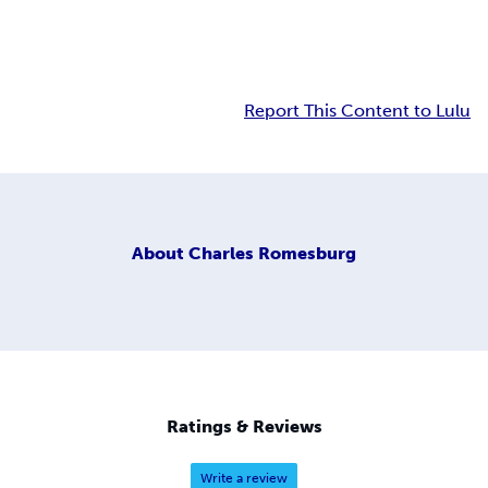
Report This Content to Lulu
About
Charles Romesburg
Ratings & Reviews
Write a review