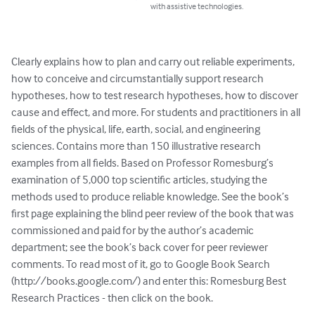
with assistive technologies.
Clearly explains how to plan and carry out reliable experiments, 
how to conceive and circumstantially support research 
hypotheses, how to test research hypotheses, how to discover 
cause and effect, and more. For students and practitioners in all 
fields of the physical, life, earth, social, and engineering 
sciences. Contains more than 150 illustrative research 
examples from all fields. Based on Professor Romesburg’s 
examination of 5,000 top scientific articles, studying the 
methods used to produce reliable knowledge. See the book’s 
first page explaining the blind peer review of the book that was 
commissioned and paid for by the author’s academic 
department; see the book’s back cover for peer reviewer 
comments. To read most of it, go to Google Book Search 
(http://books.google.com/) and enter this: Romesburg Best 
Research Practices - then click on the book.