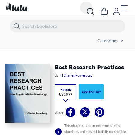
Best Research Practices
Categories
Best Research Practices
By
H Charles Romesburg
Ebook
Add to Cart
USD 9.99
Share
This ebook may not meet accessibility
standards and may not be fully compatible