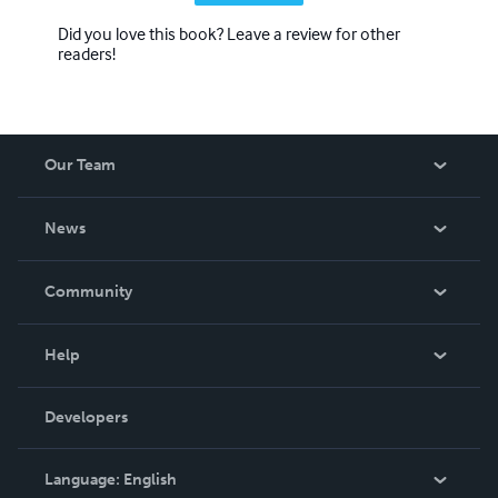
Did you love this book? Leave a review for other
readers!
Our Team
About Us
News
Careers
In The News
Community
Events
Blog
Help
Videos
Order Lookup
Developers
Podcast
Knowledge Base
Language:
English
Contact Support