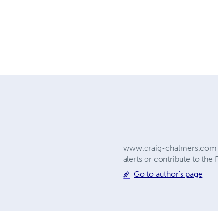
www.craig-chalmers.com Che
alerts or contribute to the
Go to author's page