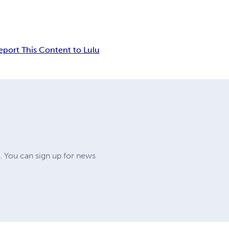
eport This Content to Lulu
. You can sign up for news