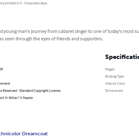
lly printed in 3 - 5 business days
ted young man's journey from cabaret singer to one of today's most su
- as seen through the eyes of friends and supporters.
Specificati
09
Pages
Binding Type
inment
Interior Color
ts Reserved - Standard Copyright License
Dimensions
or): H. Miller/ V. Napier
chnicolor Dreamcoat