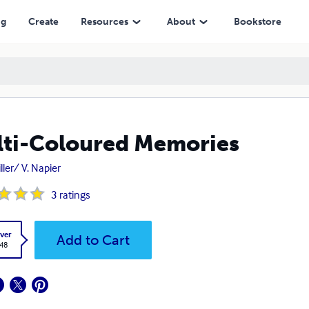
ng
Create
Resources
About
Bookstore
ti-Coloured Memories
ller/ V. Napier
3
ratings
ver
Add to Cart
.48