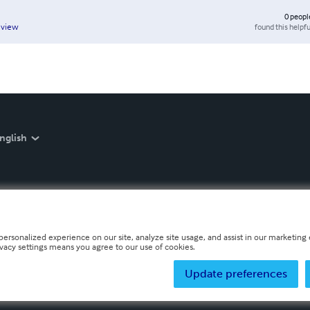
0
peopl
found this helpfu
eview
nglish
personalized experience on our site, analyze site usage, and assist in our marketing e
ivacy settings means you agree to our use of cookies.
Update preferences