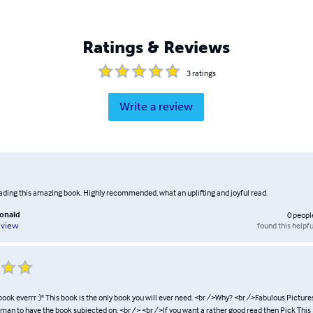
Ratings & Reviews
3
ratings
Write a review
eading this amazing book. Highly recommended, what an uplifting and joyful read.
donald
0
peopl
found this helpfu
eview
ook everrr :)" This book is the only book you will ever need. <br />Why? <br />Fabulous Pictures
man to have the book subjected on. <br /> <br />If you want a rather good read then Pick This 