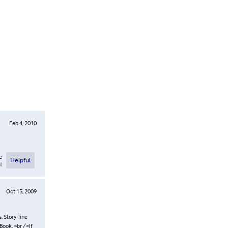
Feb 4, 2010
e
Helpful
l
Oct 15, 2009
, Story-line
Book, <br />If