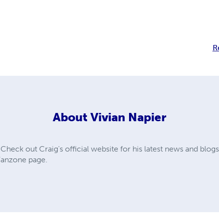
R
About
Vivian Napier
ck out Craig's official website for his latest news and blogs
 Fanzone page.