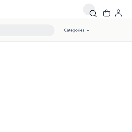
Categories