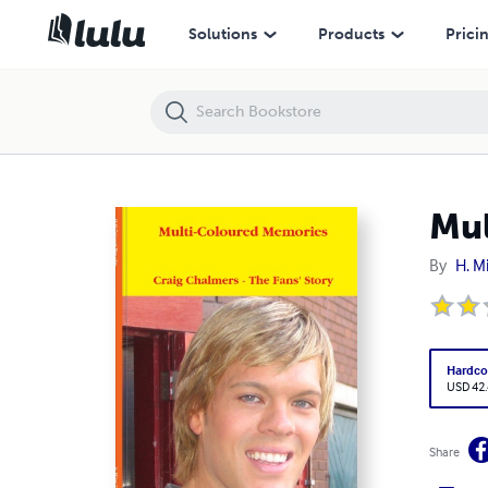
Multi-Coloured Memories
Solutions
Products
Prici
Mul
By
H. Mi
Hardco
USD 42
Share