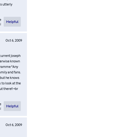
s utterly
e
Helpful
l
Oct 6, 2009
 current Joseph
therwise known
rogramme "Any
amily and fans.
y but he knows
 to look at the
t there!! <br
e
Helpful
l
Oct 6, 2009