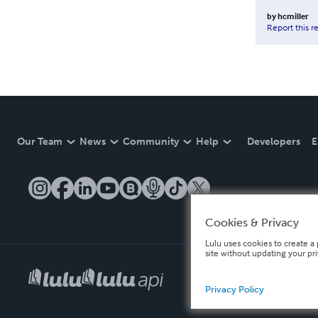
by
hcmiller
Report this r
Our Team
News
Community
Help
Developers
E
Cookies & Privacy
Lulu uses cookies to create a 
site without updating your pr
Privacy Policy