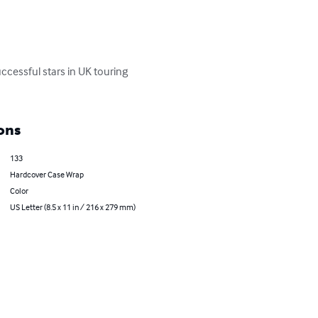
ccessful stars in UK touring 
ons
133
Hardcover Case Wrap
Color
US Letter (8.5 x 11 in / 216 x 279 mm)