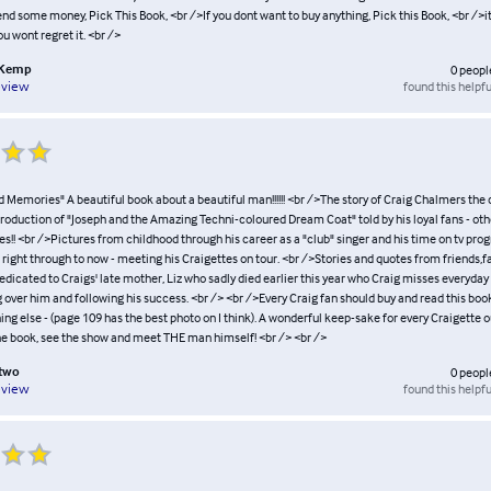
nd some money, Pick This Book, <br />If you dont want to buy anything, Pick this Book, <br />it
u wont regret it. <br />
 Kemp
0
peopl
found this helpfu
eview
 Memories" A beautiful book about a beautiful man!!!!!! <br />The story of Craig Chalmers the
 production of "Joseph and the Amazing Techni-coloured Dream Coat" told by his loyal fans - o
es!! <br />Pictures from childhood through his career as a "club" singer and his time on tv p
right through to now - meeting his Craigettes on tour. <br />Stories and quotes from friends,f
dicated to Craigs' late mother, Liz who sadly died earlier this year who Craig misses everyda
 over him and following his success. <br /> <br />Every Craig fan should buy and read this book
hing else - (page 109 has the best photo on I think). A wonderful keep-sake for every Craigette ou
he book, see the show and meet THE man himself! <br /> <br />
otwo
0
peopl
found this helpfu
eview