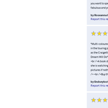
you want to spe
fabulous and yo
by
Roseanna
Report this r
"Multi-coloured
in the touring
as the Craigett
Dream Will Do" 
<br />A book de
she is watching
pictures if not
/> <br />Buy t
by
lindseylo
Report this r