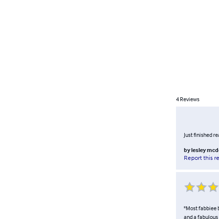
4
Reviews
Just finished r
by
lesley mc
Report this r
"Most fabbiee b
and a fabulous 