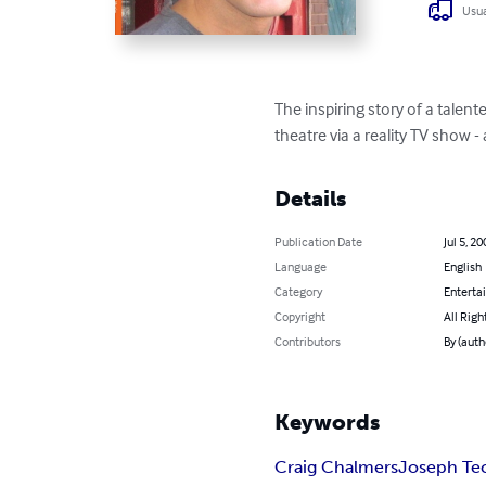
Usua
The inspiring story of a talen
theatre via a reality TV show 
Details
Publication Date
Jul 5, 20
Language
English
Category
Enterta
Copyright
All Righ
Contributors
By (auth
Keywords
Craig Chalmers
Joseph Te