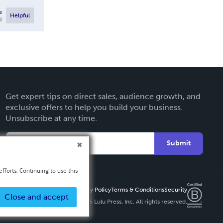
e
Helpful
l
Get expert tips on direct sales, audience growth, and
exclusive offers to help you build your business.
Unsubscribe at any time.
Submit
fforts. Continuing to use this
Privacy Policy
Terms & Conditions
Security
Close and accept
Copyright ©
2026 Lulu Press, Inc. All rights reserved.