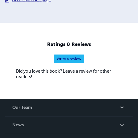
Ratings & Reviews
Write a review
Did you love this book? Leave a review for other
readers!
Our Team
About Us
News
Careers