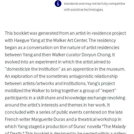
standards and may not be fully compatible
with assistive technologies.
This booklet was generated from an artist-in-residence project 
with Haegue Yang at the Walker Art Center. The residency 
began as a conversation on the nature of artist residencies 
between Yang and then Walker curator Doryun Chong. It 
evolved into an experiment in which the artist aimed to 
“domesticize the institution” as an apprentice in the museum. 
An exploration of the sometimes antagonistic relationship 
between artists/artworks and institutions, Yang’s project 
mobilized the Walker to bring together a group of “expert” 
participants in a skill share and knowledge exchange revolving 
around the artist’s interests and themes in her work. It 
concluded with a series of public events centered on the late 
French writer Marguerite Duras and a theatrical workshop in 
which Yang staged a production of Duras’ novella "The Malady 
of Death." This booklet is designed to be nested within a gallery 