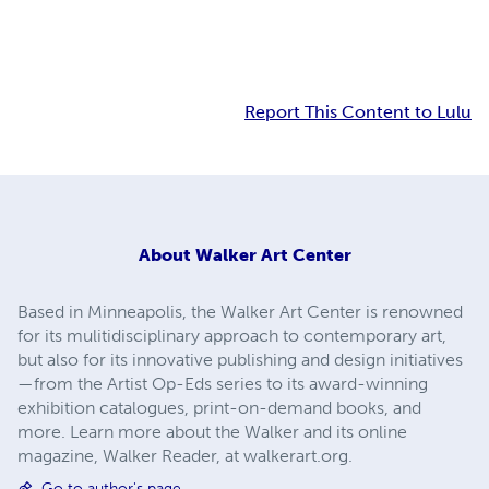
Report This Content to Lulu
About
Walker Art Center
Based in Minneapolis, the Walker Art Center is renowned
for its mulitidisciplinary approach to contemporary art,
but also for its innovative publishing and design initiatives
—from the Artist Op-Eds series to its award-winning
exhibition catalogues, print-on-demand books, and
more. Learn more about the Walker and its online
magazine, Walker Reader, at walkerart.org.
Go to author's page