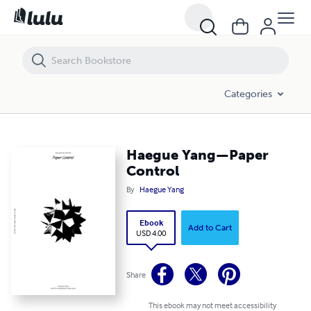
Haegue Yang—Paper Control
Categories
Haegue Yang—Paper
Control
By
Haegue Yang
Ebook
Add to Cart
USD 4.00
Share
This ebook may not meet accessibility