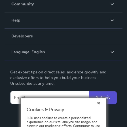
In The News
Community
Events
Blog
Help
Videos
Order Lookup
Developers
Podcast
Knowledge Base
Language:
English
Contact Support
English
Get expert tips on direct sales, audience growth, and
Deutsch
exclusive offers to help you build your business.
Unsubscribe at any time.
Français
Italiano
Submit
Español
Cookies & Privacy
Lulu uses cookies to create a personalized
experience on our site, analyze site usage, and
assist in our marketing efforts. Continuing to use