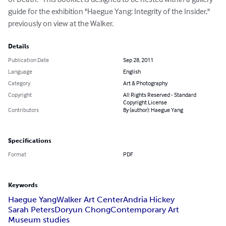
guide for the exhibition "Haegue Yang: Integrity of the Insider," 
previously on view at the Walker.
Details
Publication Date
Sep 28, 2011
Language
English
Category
Art & Photography
Copyright
All Rights Reserved - Standard
Copyright License
Contributors
By (author): Haegue Yang
Specifications
Format
PDF
Keywords
Haegue Yang
Walker Art Center
Andria Hickey
Sarah Peters
Doryun Chong
Contemporary Art
Museum studies