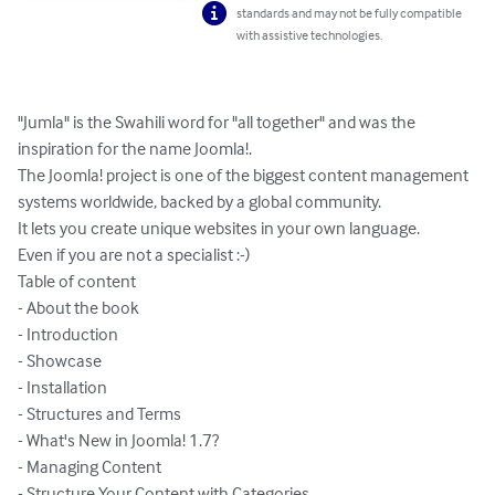
standards and may not be fully compatible
with assistive technologies.
"Jumla" is the Swahili word for "all together" and was the 
inspiration for the name Joomla!.

The Joomla! project is one of the biggest content management 
systems worldwide, backed by a global community.

It lets you create unique websites in your own language.

Even if you are not a specialist :-)

Table of content

- About the book

- Introduction

- Showcase

- Installation

- Structures and Terms

- What's New in Joomla! 1.7?

- Managing Content

- Structure Your Content with Categories
