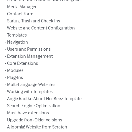
- Media Manager

- Contact Form

- Status, Trash and Check Ins

- Website and Content Configuration

- Templates

- Navigation

- Users and Permissions

- Extension Management

- Core Extensions

- Modules

- Plug-Ins

- Multi-Language Websites

- Working with Templates

- Angie Radtke About Her Beez Template 

- Search Engine Optimization

- Must have extensions 

- Upgrade from Older Versions

- A Joomla! Website from Scratch
