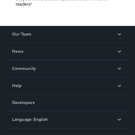
readers!
Our Team
About Us
News
Careers
In The News
Community
Events
Blog
Help
Videos
Order Lookup
Developers
Podcast
Knowledge Base
Language:
English
Contact Support
English