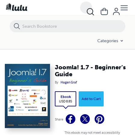
Joomla! 1.7 - Beginner's Guide
Categories
Joomla! 1.7 - Beginner's
Guide
By
Hagen Graf
Ebook
Add to Cart
USD 8.85
Share
This ebook may not meet accessibility