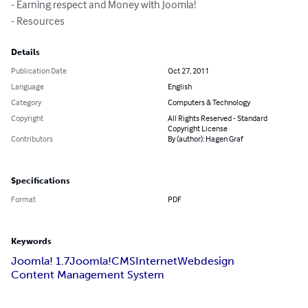
- Earning respect and Money with Joomla!

- Resources
Details
Publication Date
Oct 27, 2011
Language
English
Category
Computers & Technology
Copyright
All Rights Reserved - Standard
Copyright License
Contributors
By (author): Hagen Graf
Specifications
Format
PDF
Keywords
Joomla! 1.7
Joomla!
CMS
Internet
Webdesign
Content Management System