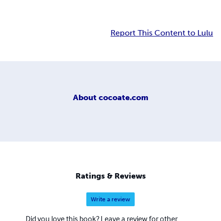
Report This Content to Lulu
About
cocoate.com
Ratings & Reviews
Write a review
Did you love this book? Leave a review for other