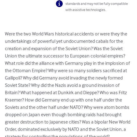
standards and may not be fully compatible
with assistive technologies.
Were the two World Wars historical accidents or were they the 
undertakings of powerful yet undocumented cabals for the 
creation and expansion of the Soviet Union? Was the Soviet 
Union the ultimate successor to European colonial empires? 
What role did the alliance with Germany play in the implosion of 
the Ottoman Empire? Why were so many soldiers sacrificed at 
Gallipoli? Why did Germany avoid invading the newly formed 
Soviet State? Why did the Nazis avoid a ground invasion of 
Britain? What happened at Dunkirk and Dieppe? Who was Fritz 
Kraemer? How did Germany end up with one half under the 
Soviets and the other half under NATO? Why were atom bombs 
dropped on Japan even though bombing raids had brought 
greater destruction to Japanese cities? Was a bipolar New World 
Order, dominated exclusively by NATO and the Soviet Union, a 
strategy for controlling the populations of the world? 