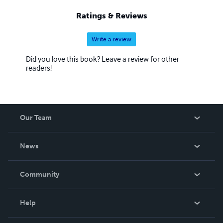
Ratings & Reviews
Write a review
Did you love this book? Leave a review for other
readers!
Our Team
About Us
News
Careers
In The News
Community
Events
Blog
Help
Videos