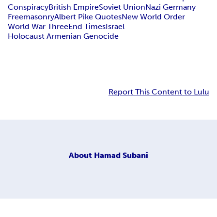
Conspiracy
British Empire
Soviet Union
Nazi Germany
Freemasonry
Albert Pike Quotes
New World Order
World War Three
End Times
Israel
Holocaust Armenian Genocide
Report This Content to Lulu
About
Hamad Subani