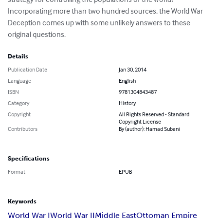
Incorporating more than two hundred sources, the World War 
Deception comes up with some unlikely answers to these 
original questions.
Details
Publication Date
Jan 30, 2014
Language
English
ISBN
9781304843487
Category
History
Copyright
All Rights Reserved - Standard
Copyright License
Contributors
By (author): Hamad Subani
Specifications
Format
EPUB
Keywords
World War I
World War II
Middle East
Ottoman Empire