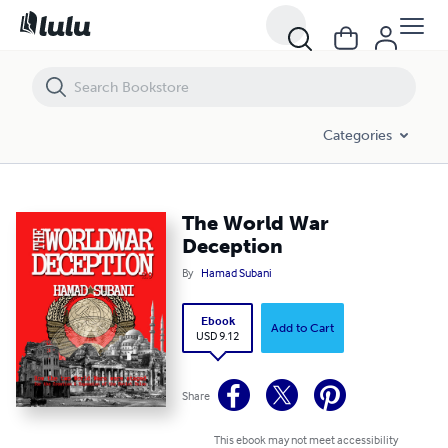
The World War Deception
Categories
The World War
Deception
By
Hamad Subani
Ebook
Add to Cart
USD 9.12
Share
This ebook may not meet accessibility