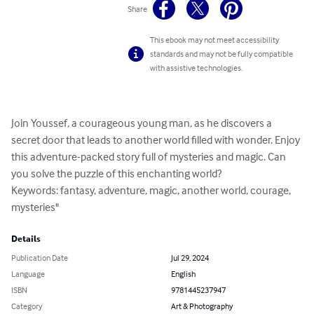
Share
This ebook may not meet accessibility
standards and may not be fully compatible
with assistive technologies.
Join Youssef, a courageous young man, as he discovers a 
secret door that leads to another world filled with wonder. Enjoy 
this adventure-packed story full of mysteries and magic. Can 
you solve the puzzle of this enchanting world?

Keywords: fantasy, adventure, magic, another world, courage, 
mysteries"
Details
Publication Date
Jul 29, 2024
Language
English
ISBN
9781445237947
Category
Art & Photography