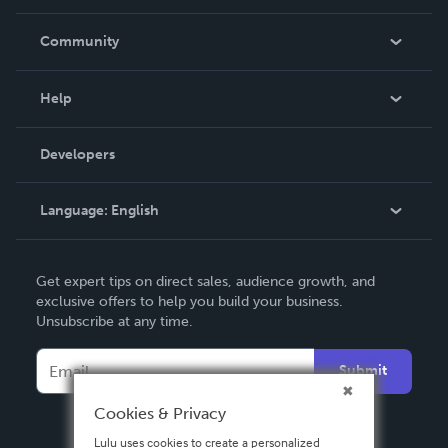
Careers
In The News
Community
Events
Blog
Help
Videos
Order Lookup
Developers
Podcast
Knowledge Base
Language:
English
Contact Support
English
Get expert tips on direct sales, audience growth, and
Deutsch
exclusive offers to help you build your business.
Unsubscribe at any time.
Français
Italiano
Submit
Español
Cookies & Privacy
Lulu uses cookies to create a personalized