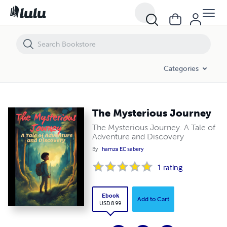
The Mysterious Journey
Categories
The Mysterious Journey
The Mysterious Journey. A Tale of
Adventure and Discovery
By
hamza EC sabery
1
rating
Ebook
Add to Cart
USD 8.99