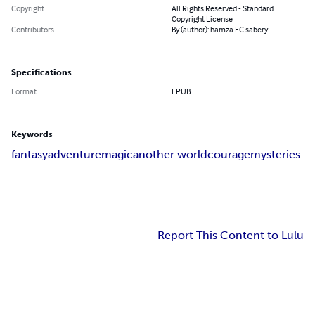
Copyright
All Rights Reserved - Standard
Copyright License
Contributors
By (author): hamza EC sabery
Specifications
Format
EPUB
Keywords
fantasy
adventure
magic
another world
courage
mysteries
Report This Content to Lulu