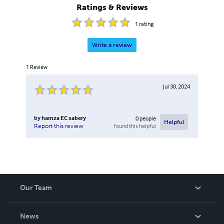
Ratings & Reviews
1
rating
Write a review
1
Review
Jul 30, 2024
by
hamza EC sabery
0
people
Helpful
found this helpful
Report this review
Our Team
About Us
News