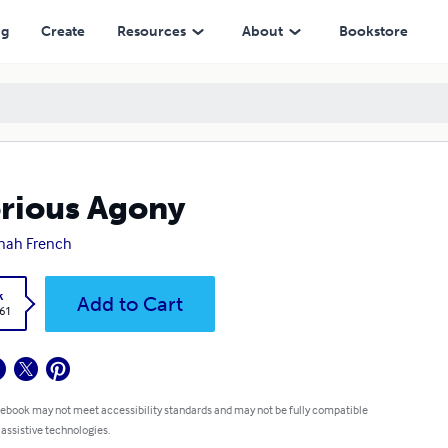
ng
Create
Resources
About
Bookstore
rious Agony
nah French
k
Add to Cart
.61
 ebook may not meet accessibility standards and may not be fully compatible
 assistive technologies.