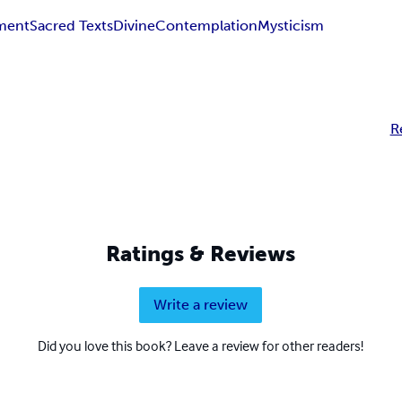
ment
Sacred Texts
Divine
Contemplation
Mysticism
R
Ratings & Reviews
Write a review
Did you love this book? Leave a review for other readers!