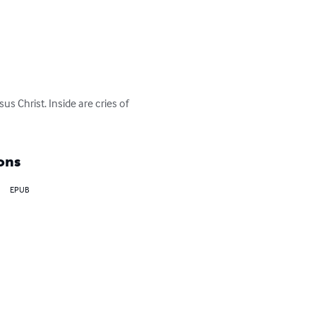
s Christ. Inside are cries of 
ons
EPUB