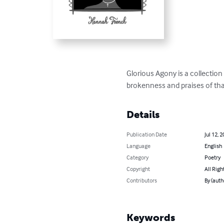
Glorious Agony is a collection 
brokenness and praises of tha
Details
Publication Date
Jul 12, 
Language
English
Category
Poetry
Copyright
All Righ
Contributors
By (aut
Keywords