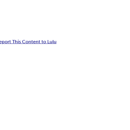
eport This Content to Lulu