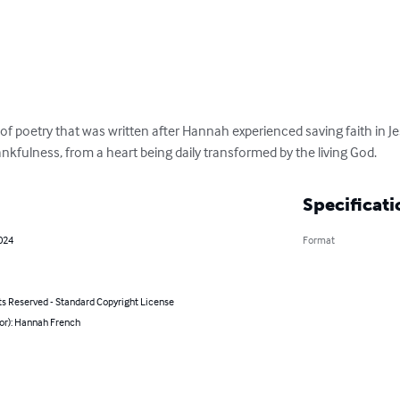
of poetry that was written after Hannah experienced saving faith in Jesu
nkfulness, from a heart being daily transformed by the living God.
Specificati
2024
Format
ts Reserved - Standard Copyright License
hor): Hannah French