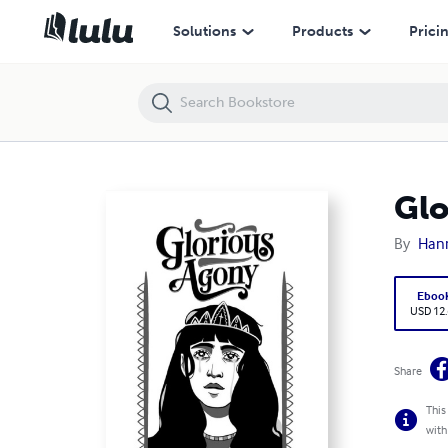
Glorious Agony
Solutions
Products
Prici
Glo
By
Han
Eboo
USD 12
Share
This
with