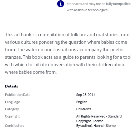
standards and may not be fully compatible
with assistive technologies.
This art book is a compilation of folklore and oral stories from 
various cultures pondering the question where babies come 
from. The water colour illustrations accompany the poetic 
stanzas. This book acts as a guide to parents looking for a tool 
with which to initiate conversation with their children about 
where babies come from.
Details
Publication Date
Sep 28, 2011
Language
English
Category
Children's
Copyright
All Rights Reserved - Standard
Copyright License
Contributors
By (author): Hannah Slomp