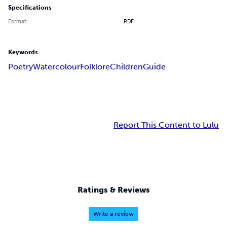
Specifications
Format
PDF
Keywords
Poetry
Watercolour
Folklore
Children
Guide
Report This Content to Lulu
Ratings & Reviews
Write a review