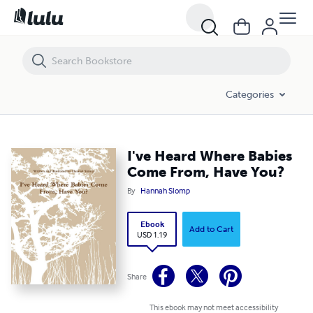
I've Heard Where Babies Come From, Have You?
Categories
I've Heard Where Babies
Come From, Have You?
By
Hannah Slomp
Ebook
Add to Cart
USD 1.19
Share
This ebook may not meet accessibility