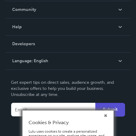
In The News
Community
Events
Blog
Help
Videos
Order Lookup
Developers
Podcast
Knowledge Base
Language:
English
Contact Support
English
Get expert tips on direct sales, audience growth, and
Deutsch
exclusive offers to help you build your business.
Unsubscribe at any time.
Français
Italiano
Submit
Español
Cookies & Privacy
Lulu uses cookies to create a personalized
experience on our site, analyze site usage, and