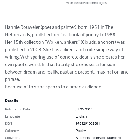
with assistive technologies.
Hannie Rouweler (poet and painter), born 1951 in The 
Netherlands, published her first book of poetry in 1988. 

Her 15th collection “Wolken, ankers” (Clouds, anchors) was 
published in 2008. She has a direct and quite simple way of 
writing. With sparing use of concrete details she creates her 
own poetic world. In that totality she exposes a tension 
between dream and reality, past and present, imagination and 
phrase. 

Because of this she speaks to a broad audience.
Details
Publication Date
Jul 25, 2012
Language
English
ISBN
9781291002881
Category
Poetry
Copyright
All Rights Reserved - Standard