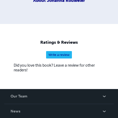
About
Johanna Rouweler
Ratings & Reviews
Write a review
Did you love this book? Leave a review for other
readers!
Our Team
About Us
News
Careers