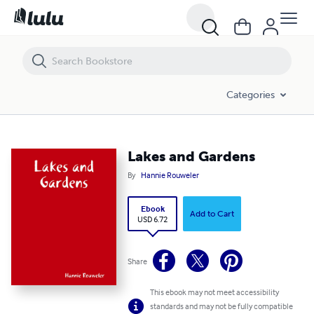
Lakes and Gardens
Categories
Lakes and Gardens
By
Hannie Rouweler
Ebook
Add to Cart
USD 6.72
Share
This ebook may not meet accessibility
standards and may not be fully compatible