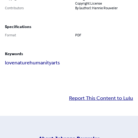
Copyright License
Contributors
By (author): Hannie Rouweler
Specifications
Format
PDF
Keywords
love
nature
humanity
arts
Report This Content to Lulu