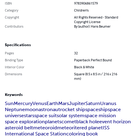
ISBN
9783906861579
Category
Children's
Copyright
All Rights Reserved - Standard
Copyright License
Contributors
By (author): Hans Beumer
Specifications
Pages
32
Binding Type
Paperback Perfect Bound
Interior Color
Black & White
Dimensions
Square (8.5 x 8.5 in / 216 x 216
mm)
Keywords
Sun
Mercury
Venus
Earth
Mars
Jupiter
Saturn
Uranus
Neptune
moon
astronaut
rocket ship
spaceship
space
universe
stars
space suit
solar system
space mission
space exploration
planets
comet
black hole
event horizon
asteroid belt
meteoroid
meteorite
red planet
ISS
International Space Station
coloring book