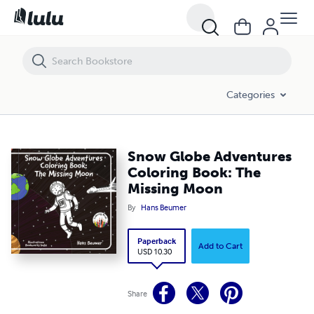
Snow Globe Adventures Coloring Book: The Missing Moon
Categories
Snow Globe Adventures
Coloring Book: The
Missing Moon
By
Hans Beumer
Paperback
Add to Cart
USD 10.30
Share