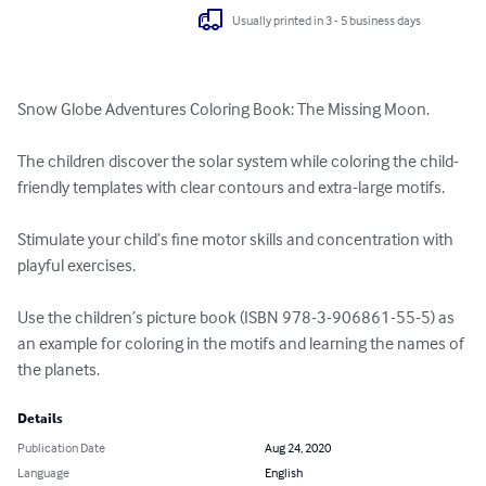
Usually printed in 3 - 5 business days
Snow Globe Adventures Coloring Book: The Missing Moon.

The children discover the solar system while coloring the child-
friendly templates with clear contours and extra-large motifs.

Stimulate your child’s fine motor skills and concentration with 
playful exercises. 

Use the children’s picture book (ISBN 978-3-906861-55-5) as 
an example for coloring in the motifs and learning the names of 
the planets.
Details
Publication Date
Aug 24, 2020
Language
English