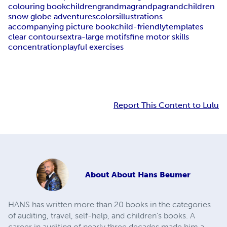
colouring book
children
grandma
grandpa
grandchildren
snow globe adventures
colors
illustrations
accompanying picture book
child-friendly
templates
clear contours
extra-large motifs
fine motor skills
concentration
playful exercises
Report This Content to Lulu
About
About Hans Beumer
HANS has written more than 20 books in the categories
of auditing, travel, self-help, and children’s books. A
career in auditing of nearly three decades made him a