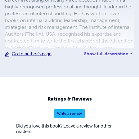
highly recognised professional and thought-leader in the
profession of internal auditing. He has written seven
books on internal auditing leadership, management,
strategies, and risk management. The Institute of Internal
Auditors (The IIA), USA, recognised his expertise and
contracted him to write the first chapter of the 7th edition
of SAWYER’S Internal Auditing (the IA Profession
Show full description
Go to author's page
standard): Developing an Internal Audit Strategy. As
energetic hiker he has hiked main pilgrimage routes such
as the Way of St. James through Switzerland (see his
books on the Swiss Camino) and the Kumano Kodo in
Japan (see his book Kumano Kodo). Through these books
he turned his pilgrimage experiences into comprehensive
guides for the international hiker. While searching for
Ratings & Reviews
illustrated children’s books to read to his grandchildren,
he noticed that there were no adventure books where
Write a review
children interact with their grandparents. So, he decided
to write such books himself, initially just to read to his
Did you love this book? Leave a review for other
own grandchildren. This is how the Snow Globe
readers!
Adventures Series was born. His success in writing these