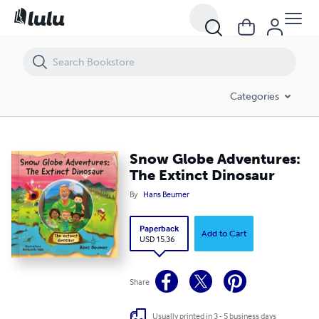
Snow Globe Adventures: The Extinct Dinosaur
Categories
Snow Globe Adventures:
The Extinct Dinosaur
By
Hans Beumer
Paperback
Add to Cart
USD 15.36
Share
Usually printed in 3 - 5 business days