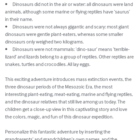
•	Dinosaurs did not in the air or water: all dinosaurs were land 
animals, although some marine or flying reptiles have ‘saurus’ 
in their name.

•	Dinosaurs were not always gigantic and scary: most giant 
dinosaurs were gentle plant-eaters, whereas some smaller 
dinosaurs only weighed two kilograms.

•	Dinosaurs were not mammals: ‘dino-saur’ means ‘terrible-
lizard’ and lizards belong to a group of reptiles. Other reptiles are 
snakes, turtles and crocodiles. All lay eggs.

This exciting adventure introduces mass extinction events, the 
three dinosaur periods of the Mesozoic Era, the most 
interesting plant-eating, meat-eating, marine and flying reptiles, 
and the dinosaur relatives that still live among us today. The 
children get a close-up view in this captivating story and love 
the colors, magic, and fun of this dinosaur expedition.

Personalize this fantastic adventure by inserting the 
grandparents’ and grandchildren’s own names, and the 