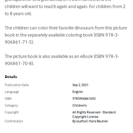
children will want to read it again and again. For children from 2 
to 8 years old.

The children can color their favorite dinosaurs from this picture 
book in the separately available coloring book (ISBN 978-3-
906861-71-5).

The picture book is also available as an eBook (ISBN 978-3-
906861-70-8).
Details
Publication Date
Sep 2, 2021
Language
English
ISBN
9783906861692
Category
Children's
Copyright
All Rights Reserved - Standard
Copyright License
Contributors
By (author): Hans Beumer