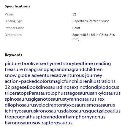
Specifications
Pages
32
Binding Type
Paperback Perfect Bound
Interior Color
Color
Dimensions
Square (8.5 x 8.5 in / 216 x 216
mm)
Keywords
picture book
verse
rhymed story
bedtime reading
treasure map
grandpa
grandma
grandchildren
snow globe adventures
adventurous journey
action-packed
colors
magic
fun
children
illustrations
32 pages
eBook
dinosaurs
dinos
extinction
diplodocus
triceratops
Parasaurolophus
stegosaurus
ankylosaurus
spinosaurus
giganotosaurus
tyrannosaurus rex
dilophosaurus
velociraptor
styxosaurus
mosasaurus
ichthyosaurus
kronosaurus
dakosaurus
quetzalcoatlus
tropeognathus
pteranodon
rhamphorhynchus
byronosaurus
oviraptorosaurus