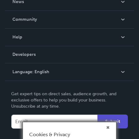
News
Careers
In The News
Community
Events
Blog
Help
Videos
Order Lookup
Developers
Podcast
Knowledge Base
Language:
English
Contact Support
English
Get expert tips on direct sales, audience growth, and
Deutsch
exclusive offers to help you build your business.
Unsubscribe at any time.
Français
Italiano
Submit
Español
Cookies & Privacy