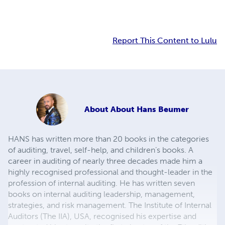
Report This Content to Lulu
About
About Hans Beumer
HANS has written more than 20 books in the categories
of auditing, travel, self-help, and children’s books. A
career in auditing of nearly three decades made him a
highly recognised professional and thought-leader in the
profession of internal auditing. He has written seven
books on internal auditing leadership, management,
strategies, and risk management. The Institute of Internal
Auditors (The IIA), USA, recognised his expertise and