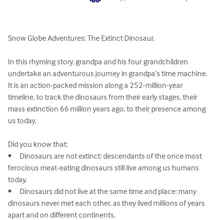
Snow Globe Adventures: The Extinct Dinosaur.

In this rhyming story, grandpa and his four grandchildren 
undertake an adventurous journey in grandpa’s time machine. 
It is an action-packed mission along a 252-million-year 
timeline, to track the dinosaurs from their early stages, their 
mass extinction 66 million years ago, to their presence among 
us today. 

Did you know that: 

•	Dinosaurs are not extinct: descendants of the once most 
ferocious meat-eating dinosaurs still live among us humans 
today.

•	Dinosaurs did not live at the same time and place: many 
dinosaurs never met each other, as they lived millions of years 
apart and on different continents.
