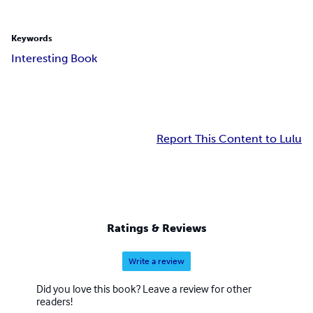
Keywords
Interesting Book
Report This Content to Lulu
Ratings & Reviews
Write a review
Did you love this book? Leave a review for other
readers!