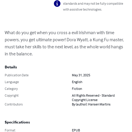
standards and may not be fully compatible
with assistive technologies.
What do you get when you cross a evil Irishman with time 
powers, you get ultimate power! Dora Wyatt, a Kung Fu master, 
must take her skills to the next level, as the whole world hangs 
in the balance.
Details
Publication Date
May 31, 2025
Language
English
Category
Fiction
Copyright
All Rights Reserved - Standard
Copyright License
Contributors
By (author): Hansen Martins
Specifications
Format
EPUB