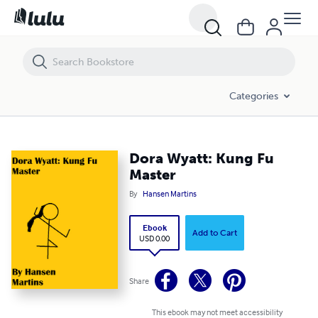
Dora Wyatt: Kung Fu Master
Categories
Dora Wyatt: Kung Fu
Master
By
Hansen Martins
Ebook
Add to Cart
USD 0.00
Share
This ebook may not meet accessibility