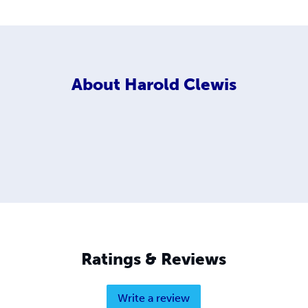
About
Harold Clewis
Ratings & Reviews
Write a review