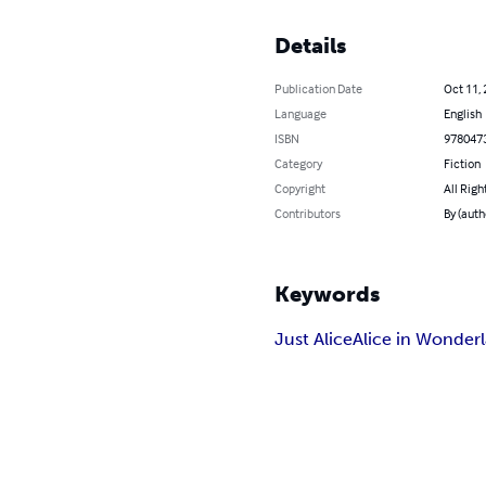
Details
Publication Date
Oct 11,
Language
English
ISBN
978047
Category
Fiction
Copyright
All Righ
Contributors
By (auth
Keywords
Just Alice
Alice in Wonder