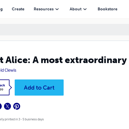
ng
Create
Resources
About
Bookstore
t Alice: A most extraordinar
ld Clewis
ack
Add to Cart
.99
lly printed in 3 - 5 business days