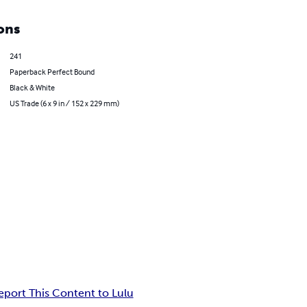
ons
241
Paperback Perfect Bound
Black & White
US Trade (6 x 9 in / 152 x 229 mm)
eport This Content to Lulu