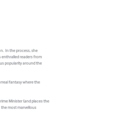
n.  In the process, she 
 enthralled readers from 
us popularity around the 
urreal fantasy where the 
ime Minister (and places the 
ts the most marvellous 