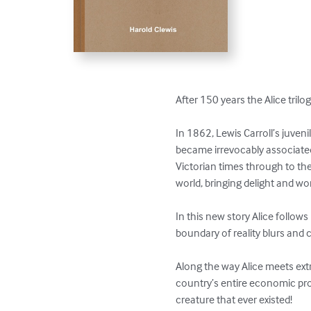
After 150 years the Alice trilogy
In 1862, Lewis Carroll’s juven
became irrevocably associated
Victorian times through to th
world, bringing delight and wo
In this new story Alice follow
boundary of reality blurs an
Along the way Alice meets ext
country’s entire economic pros
creature that ever existed!