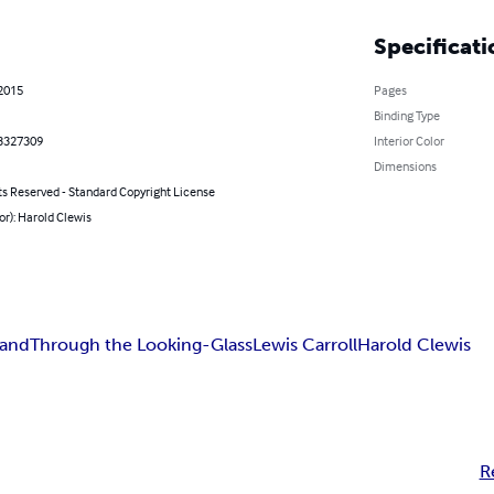
Specificati
 2015
Pages
Binding Type
3327309
Interior Color
Dimensions
ts Reserved - Standard Copyright License
or): Harold Clewis
land
Through the Looking-Glass
Lewis Carroll
Harold Clewis
R