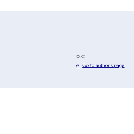
xxxx
Go to author's page