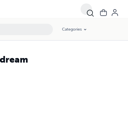
Categories
y dream