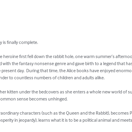
 is finally complete.

ile heroine first fell down the rabbit hole, one warm summer’s afternoo
 with the fantasy nonsense genre and gave birth to a legend that has
e present day.  During that time, the Alice books have enjoyed enormo
nder to countless numbers of children and adults alike.

s her kitten under the bedcovers as she enters a whole new world of s
d common sense becomes unhinged.

raordinary characters (such as the Queen and the Rabbit), becomes Pr
perity in jeopardy), learns what it is to be a political animal and mee