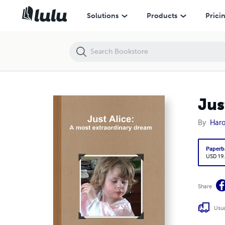
Just Alice: A most extraordinary dream
Solutions
Products
Prici
Jus
By
Haro
Paperb
USD 19
Share
Usua