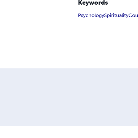
Keywords
Psychology
Spirituality
Cou