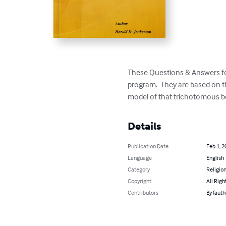
These Questions & Answers focu
program.  They are based on t
model of that trichotomous b
Details
Publication Date
Feb 1, 2
Language
English
Category
Religion
Copyright
All Righ
Contributors
By (auth