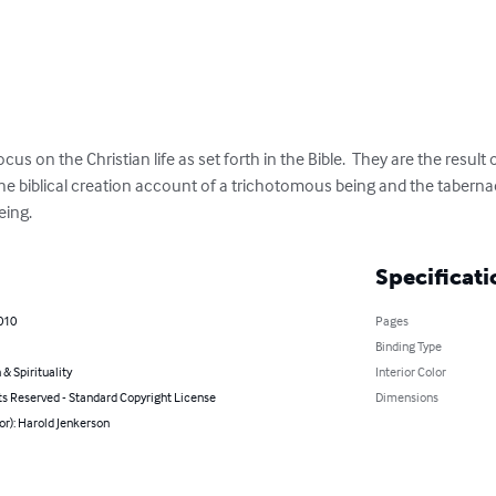
s on the Christian life as set forth in the Bible.  They are the result 
he biblical creation account of a trichotomous being and the tabernac
eing.
Specificati
010
Pages
Binding Type
 & Spirituality
Interior Color
ts Reserved - Standard Copyright License
Dimensions
or): Harold Jenkerson