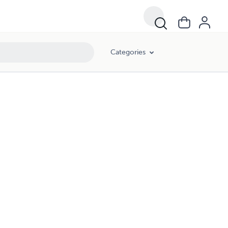
Categories