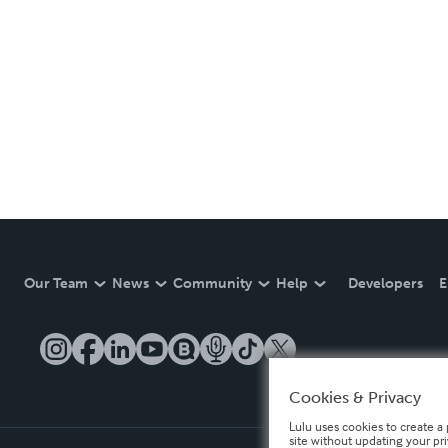
Our Team
News
Community
Help
Developers
E
Cookies & Privacy
Lulu uses cookies to create a 
site without updating your pr