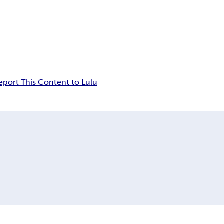
eport This Content to Lulu