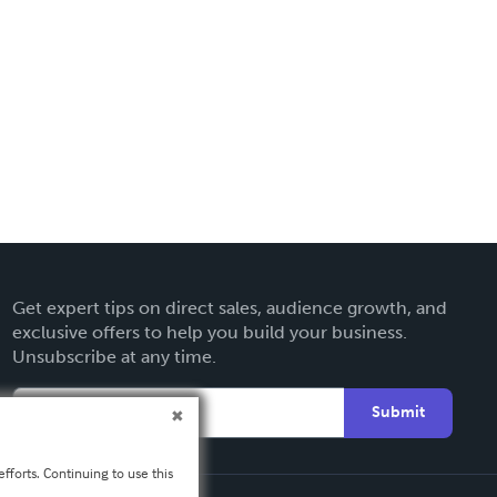
Get expert tips on direct sales, audience growth, and
exclusive offers to help you build your business.
Unsubscribe at any time.
Submit
fforts. Continuing to use this