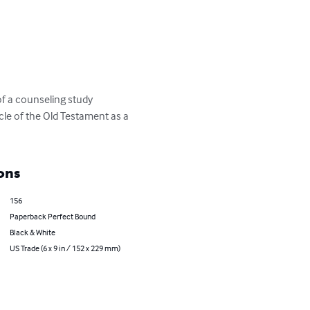
of a counseling study 
le of the Old Testament as a 
ons
156
Paperback Perfect Bound
Black & White
US Trade (6 x 9 in / 152 x 229 mm)