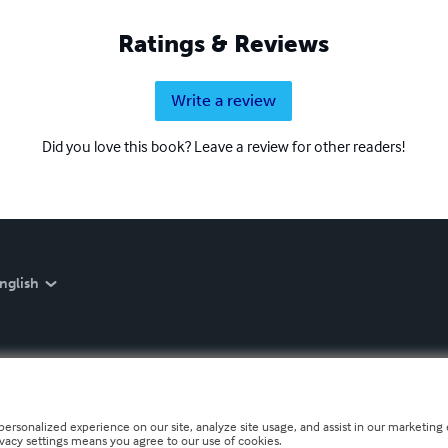
Ratings & Reviews
Write a review
Did you love this book? Leave a review for other readers!
nglish
personalized experience on our site, analyze site usage, and assist in our marketing e
ivacy settings means you agree to our use of cookies.