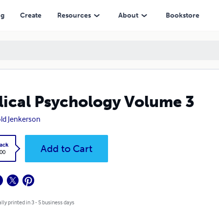
ng
Create
Resources
About
Bookstore
lical Psychology Volume 3
ld Jenkerson
ack
Add to Cart
.00
lly printed in 3 - 5 business days