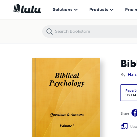
Biblical Psychology Volume 3
Solutions
Products
Prici
Bib
By
Haro
Paperb
USD 14
Share
Usua