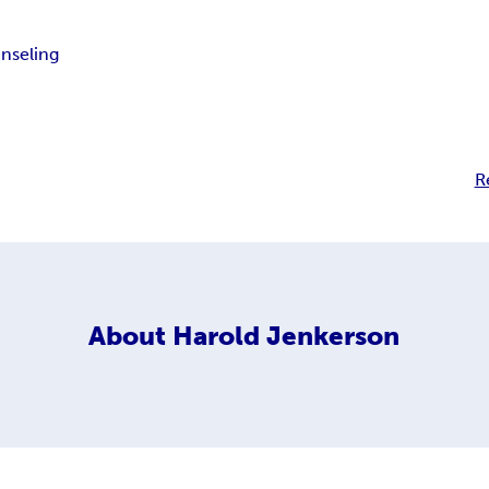
nseling
R
About
Harold Jenkerson