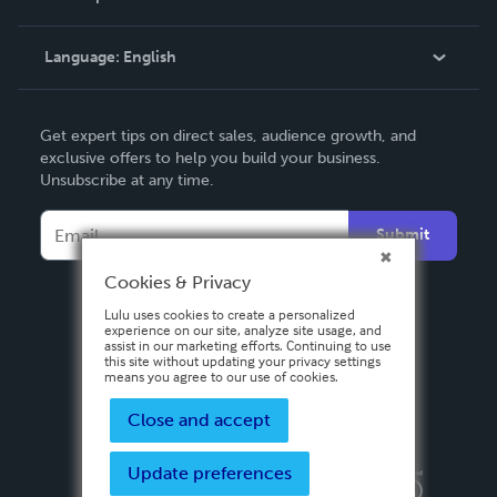
Knowledge Base
Language:
English
Contact Support
English
Get expert tips on direct sales, audience growth, and
Deutsch
exclusive offers to help you build your business.
Unsubscribe at any time.
Français
Italiano
Submit
Español
Cookies & Privacy
Lulu uses cookies to create a personalized
experience on our site, analyze site usage, and
assist in our marketing efforts. Continuing to use
this site without updating your privacy settings
means you agree to our use of cookies.
Close and accept
Update preferences
Privacy Policy
Terms & Conditions
Security