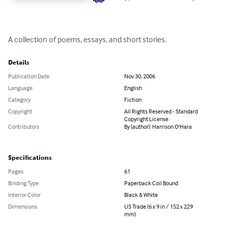
A collection of poems, essays, and short stories.
Details
Publication Date
Nov 30, 2006
Language
English
Category
Fiction
Copyright
All Rights Reserved - Standard
Copyright License
Contributors
By (author): Harrison O'Hara
Specifications
Pages
61
Binding Type
Paperback Coil Bound
Interior Color
Black & White
Dimensions
US Trade (6 x 9 in / 152 x 229
mm)