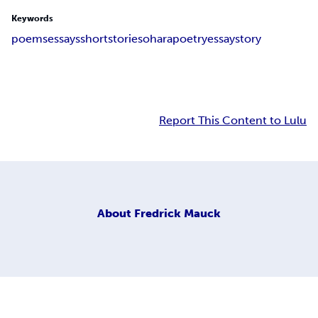
Keywords
poems
essays
short
stories
ohara
poetry
essay
story
Report This Content to Lulu
About
Fredrick Mauck