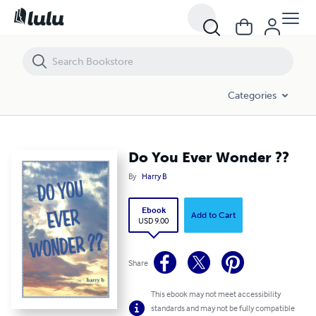
Do You Ever Wonder ??
Categories
Do You Ever Wonder ??
By
Harry B
Ebook
Add to Cart
USD 9.00
Share
This ebook may not meet accessibility
standards and may not be fully compatible