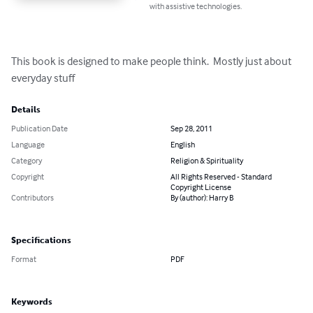
with assistive technologies.
This book is designed to make people think.  Mostly just about 
everyday stuff
Details
Publication Date
Sep 28, 2011
Language
English
Category
Religion & Spirituality
Copyright
All Rights Reserved - Standard
Copyright License
Contributors
By (author): Harry B
Specifications
Format
PDF
Keywords