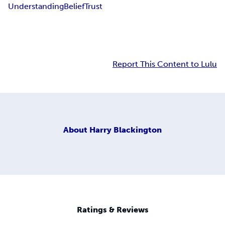
Understanding
Belief
Trust
Report This Content to Lulu
About
Harry Blackington
Ratings & Reviews