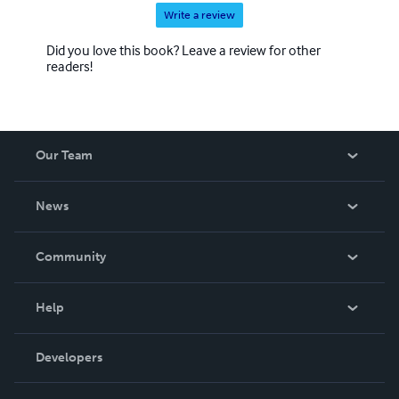
Write a review
Did you love this book? Leave a review for other
readers!
Our Team
About Us
News
Careers
In The News
Community
Events
Blog
Help
Videos
Order Lookup
Developers
Podcast
Knowledge Base