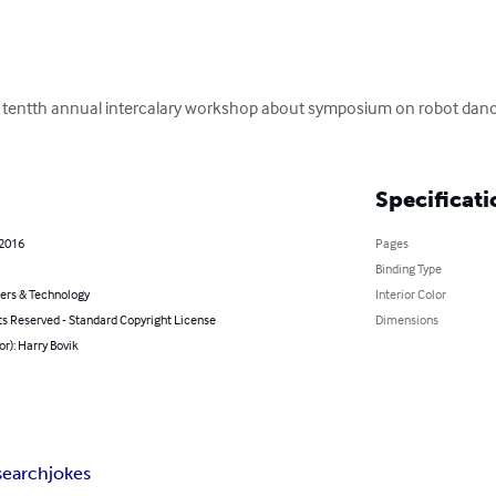
he tentth annual intercalary workshop about symposium on robot dance
Specificati
 2016
Pages
Binding Type
rs & Technology
Interior Color
ts Reserved - Standard Copyright License
Dimensions
or): Harry Bovik
search
jokes