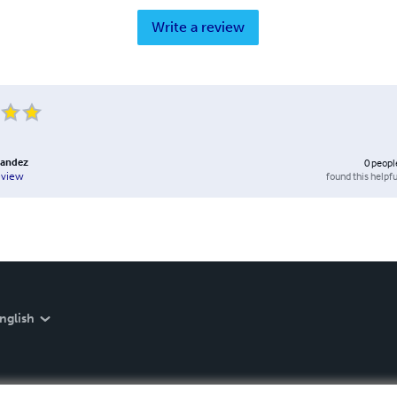
Write a review
nandez
0
peopl
found this helpfu
eview
nglish