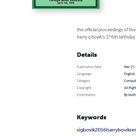
the official proceedings of t
harry q bovik's 2^6th birthday
Details
Publication Date
Mar 21,
Language
English
Category
Compute
Copyright
All Righ
Contributors
By (auth
Keywords
sigbovik
2016
harry
bovik
re