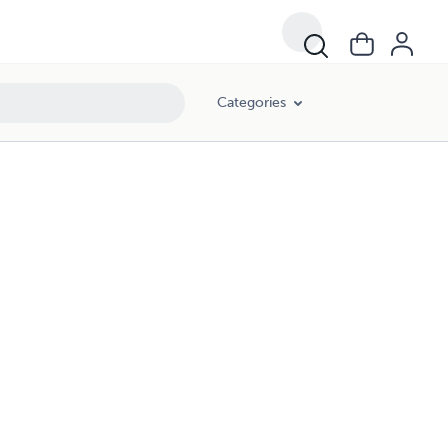
Categories