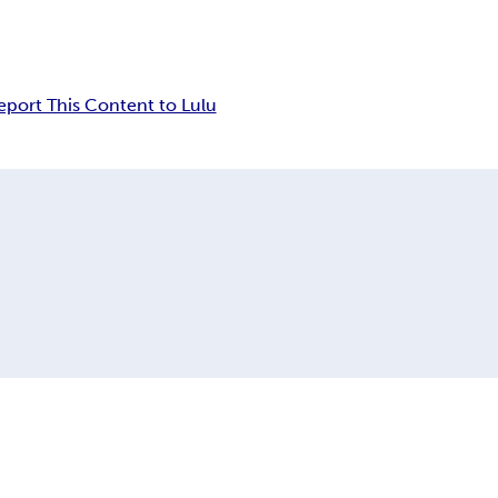
eport This Content to Lulu