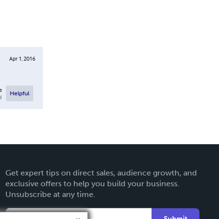
Apr 1, 2016
e
Helpful
l
Get expert tips on direct sales, audience growth, and
exclusive offers to help you build your business.
Unsubscribe at any time.
Submit