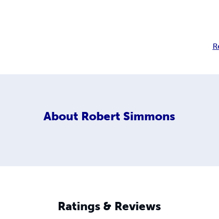
R
About
Robert Simmons
Ratings & Reviews