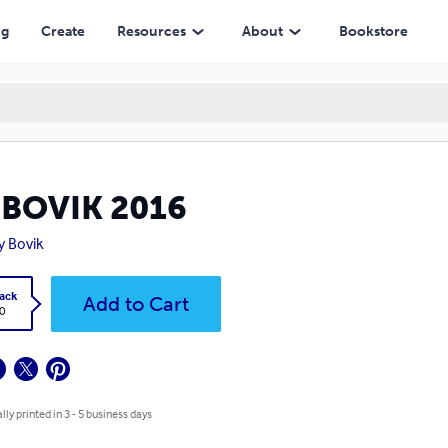
ng
Create
Resources
About
Bookstore
GBOVIK 2016
y Bovik
ack
Add to Cart
0
lly printed in 3 - 5 business days