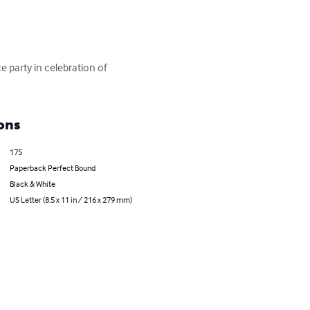
 party in celebration of 
ons
175
Paperback Perfect Bound
Black & White
US Letter (8.5 x 11 in / 216 x 279 mm)