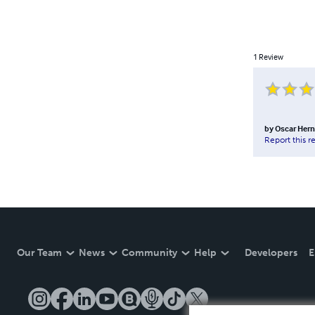
1
Review
by
Oscar Her
Report this r
Our Team
News
Community
Help
Developers
E