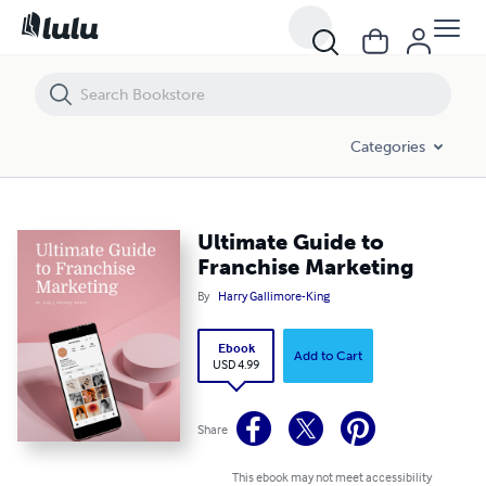
Ultimate Guide to Franchise Marketing
Categories
Ultimate Guide to
Franchise Marketing
By
Harry Gallimore-King
Ebook
Add to Cart
USD 4.99
Share
This ebook may not meet accessibility