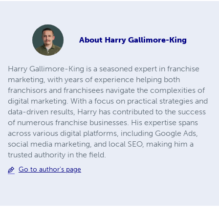
About
Harry Gallimore-King
Harry Gallimore-King is a seasoned expert in franchise
marketing, with years of experience helping both
franchisors and franchisees navigate the complexities of
digital marketing. With a focus on practical strategies and
data-driven results, Harry has contributed to the success
of numerous franchise businesses. His expertise spans
across various digital platforms, including Google Ads,
social media marketing, and local SEO, making him a
trusted authority in the field.
Go to author's page