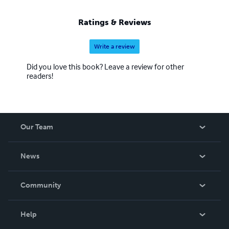
Ratings & Reviews
Write a review
Did you love this book? Leave a review for other
readers!
Our Team
About Us
News
Careers
In The News
Community
Events
Blog
Help
Videos