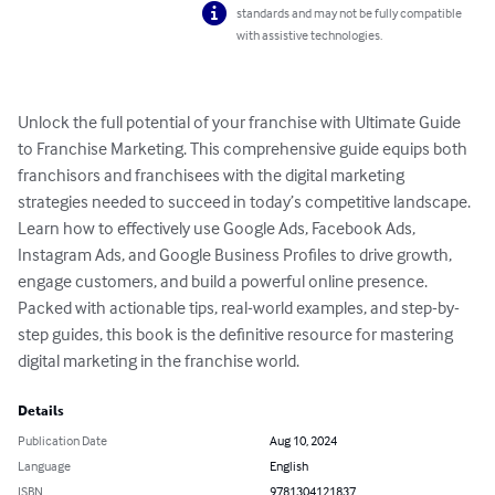
standards and may not be fully compatible
with assistive technologies.
Unlock the full potential of your franchise with Ultimate Guide 
to Franchise Marketing. This comprehensive guide equips both 
franchisors and franchisees with the digital marketing 
strategies needed to succeed in today’s competitive landscape. 
Learn how to effectively use Google Ads, Facebook Ads, 
Instagram Ads, and Google Business Profiles to drive growth, 
engage customers, and build a powerful online presence. 
Packed with actionable tips, real-world examples, and step-by-
step guides, this book is the definitive resource for mastering 
digital marketing in the franchise world.
Details
Publication Date
Aug 10, 2024
Language
English
ISBN
9781304121837