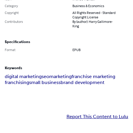
Category
Business & Economics
Copyright
All Rights Reserved - Standard
Copyright License
Contributors
By (author): Harry Gallimore-
King
Specifications
Format
EPUB
Keywords
digital marketing
seo
marketing
franchise marketing
franchising
small business
brand development
Report This Content to Lulu