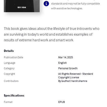
standards and may not be fully compatible
with assistive technologies.
This book gives ideas about the lifestyle of true introverts who 
are surviving in today's world and establishes examples of 
results of extreme hard work and smart work
Details
Publication Date
Mar 14, 2025
Language
English
Category
Personal Growth
Copyright
All Rights Reserved - Standard
Copyright License
Contributors
By (author): harsh shamra
Specifications
Format
EPUB