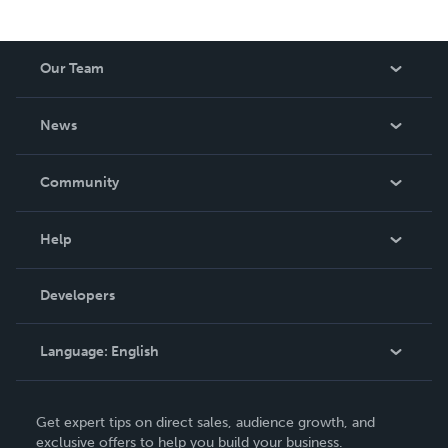
Our Team
About Us
News
Careers
In The News
Community
Events
Blog
Help
Videos
Order Lookup
Developers
Podcast
Knowledge Base
Language:
English
Contact Support
English
Get expert tips on direct sales, audience growth, and
Deutsch
exclusive offers to help you build your business.