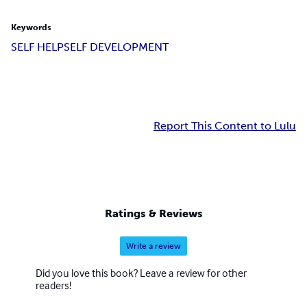
Keywords
SELF HELP
SELF DEVELOPMENT
Report This Content to Lulu
Ratings & Reviews
Write a review
Did you love this book? Leave a review for other
readers!