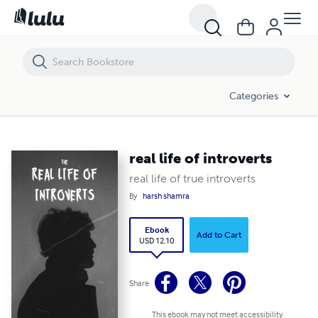
real life of introverts
Categories
real life of introverts
real life of true introverts
By
harsh shamra
Ebook
Add to Cart
USD 12.10
Share
This ebook may not meet accessibility