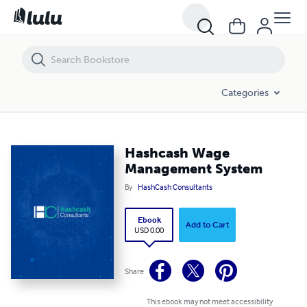
Hashcash Wage Management System
Categories
Hashcash Wage
Management System
By
HashCash Consultants
Ebook
Add to Cart
USD 0.00
Share
This ebook may not meet accessibility