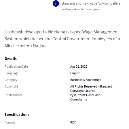
standards and may not be fully compatible
with assistive technologies.
Hashcash developed a blockchain-based Wage Management 
System which helped the Central Government Employees of a 
Middle Eastern Nation.
Details
Publication Date
Apr 26, 2022
Language
English
Category
Business & Economics
Copyright
All Rights Reserved - Standard
Copyright License
Contributors
By (author): HashCash
Consultants
Specifications
Format
PDF