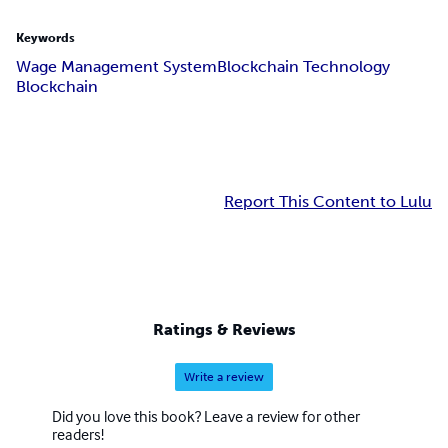
Keywords
Wage Management System
Blockchain Technology
Blockchain
Report This Content to Lulu
Ratings & Reviews
Write a review
Did you love this book? Leave a review for other
readers!