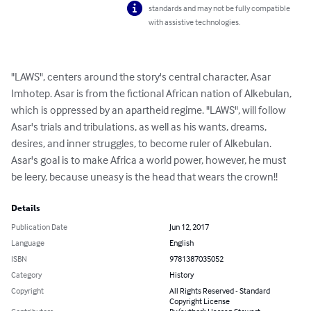
standards and may not be fully compatible
with assistive technologies.
"LAWS", centers around the story's central character, Asar 
Imhotep. Asar is from the fictional African nation of Alkebulan, 
which is oppressed by an apartheid regime. "LAWS", will follow 
Asar's trials and tribulations, as well as his wants, dreams, 
desires, and inner struggles, to become ruler of Alkebulan. 
Asar's goal is to make Africa a world power, however, he must 
be leery, because uneasy is the head that wears the crown!!
Details
Publication Date
Jun 12, 2017
Language
English
ISBN
9781387035052
Category
History
Copyright
All Rights Reserved - Standard
Copyright License