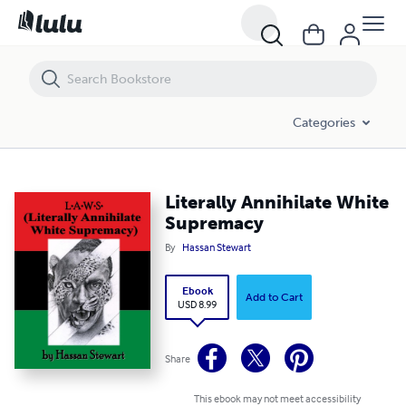
Literally Annihilate White Supremacy
Categories
Literally Annihilate White
Supremacy
By
Hassan Stewart
Ebook
Add to Cart
USD 8.99
Share
This ebook may not meet accessibility