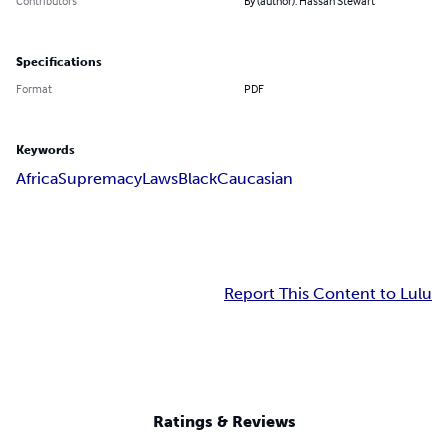
Contributors
By (author): Hassan Stewart
Specifications
Format
PDF
Keywords
Africa
Supremacy
Laws
Black
Caucasian
Report This Content to Lulu
Ratings & Reviews