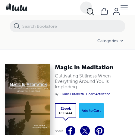
Magic in Meditation
Categories
Magic in Meditation
Cultivating Stillness When
Everything Around You Is
Imploding
By
Elaine Elizabeth
Heart Activation
Ebook
Add to Cart
USD 4.44
Share