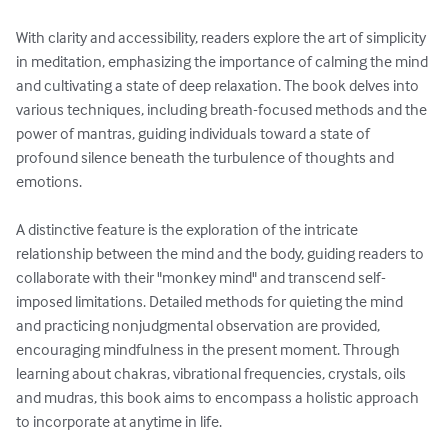
With clarity and accessibility, readers explore the art of simplicity 
in meditation, emphasizing the importance of calming the mind 
and cultivating a state of deep relaxation. The book delves into 
various techniques, including breath-focused methods and the 
power of mantras, guiding individuals toward a state of 
profound silence beneath the turbulence of thoughts and 
emotions.

A distinctive feature is the exploration of the intricate 
relationship between the mind and the body, guiding readers to 
collaborate with their "monkey mind" and transcend self-
imposed limitations. Detailed methods for quieting the mind 
and practicing nonjudgmental observation are provided, 
encouraging mindfulness in the present moment. Through 
learning about chakras, vibrational frequencies, crystals, oils 
and mudras, this book aims to encompass a holistic approach 
to incorporate at anytime in life.
