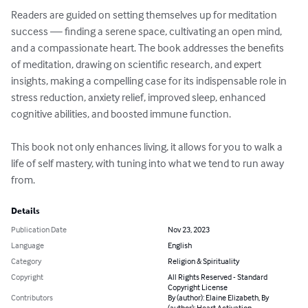
Readers are guided on setting themselves up for meditation 
success — finding a serene space, cultivating an open mind, 
and a compassionate heart. The book addresses the benefits 
of meditation, drawing on scientific research, and expert 
insights, making a compelling case for its indispensable role in 
stress reduction, anxiety relief, improved sleep, enhanced 
cognitive abilities, and boosted immune function.

This book not only enhances living, it allows for you to walk a 
life of self mastery, with tuning into what we tend to run away 
from.
Details
Publication Date
Nov 23, 2023
Language
English
Category
Religion & Spirituality
Copyright
All Rights Reserved - Standard
Copyright License
Contributors
By (author): Elaine Elizabeth, By
(author): Heart Activation