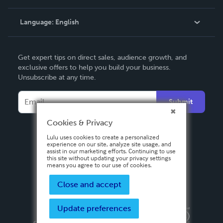
Knowledge Base
Language:
English
Contact Support
English
Get expert tips on direct sales, audience growth, and
Deutsch
exclusive offers to help you build your business.
Unsubscribe at any time.
Français
Italiano
Submit
Español
Cookies & Privacy
Lulu uses cookies to create a personalized
experience on our site, analyze site usage, and
assist in our marketing efforts. Continuing to use
this site without updating your privacy settings
means you agree to our use of cookies.
Close and accept
Update preferences
Privacy Policy
Terms & Conditions
Security