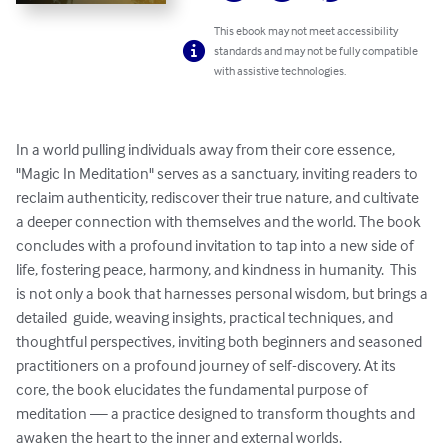
This ebook may not meet accessibility
standards and may not be fully compatible
with assistive technologies.
In a world pulling individuals away from their core essence, 
"Magic In Meditation" serves as a sanctuary, inviting readers to 
reclaim authenticity, rediscover their true nature, and cultivate 
a deeper connection with themselves and the world. The book 
concludes with a profound invitation to tap into a new side of 
life, fostering peace, harmony, and kindness in humanity.  This 
is not only a book that harnesses personal wisdom, but brings a 
detailed  guide, weaving insights, practical techniques, and 
thoughtful perspectives, inviting both beginners and seasoned 
practitioners on a profound journey of self-discovery. At its 
core, the book elucidates the fundamental purpose of 
meditation — a practice designed to transform thoughts and 
awaken the heart to the inner and external worlds.
