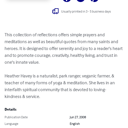
Usually printed in 3 - 5 business days
This collection of reflections offers simple prayers and 
meditations as well as beautiful quotes from many saints and 
heroes. It is designed to offer serenity and joy to a reader's heart 
and to promote courage, creativity, healthy living, and trust in 
one's innate value.

Heather Havey is a naturalist, park ranger, veganic farmer, & 
teacher of many forms of yoga & meditation. She lives in an 
interfaith spiritual community that is devoted to loving-
kindness & service.
Details
Publication Date
Jun 27, 2008
Language
English