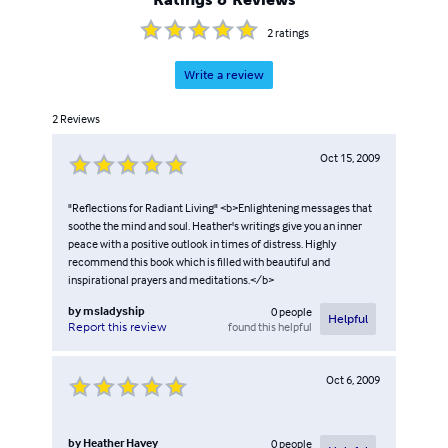
2
ratings
Write a review
2
Reviews
Oct 15, 2009
"Reflections for Radiant Living" <b>Enlightening messages that
soothe the mind and soul. Heather's writings give you an inner
peace with a positive outlook in times of distress. Highly
recommend this book which is filled with beautiful and
inspirational prayers and meditations.</b>
by
msladyship
0
people
Helpful
found this helpful
Report this review
Oct 6, 2009
by
Heather Havey
0
people