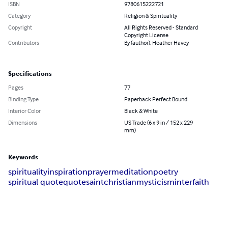
ISBN
9780615222721
Category
Religion & Spirituality
Copyright
All Rights Reserved - Standard
Copyright License
Contributors
By (author): Heather Havey
Specifications
Pages
77
Binding Type
Paperback Perfect Bound
Interior Color
Black & White
Dimensions
US Trade (6 x 9 in / 152 x 229
mm)
Keywords
spirituality
inspiration
prayer
meditation
poetry
spiritual quote
quote
saint
christian
mysticism
interfaith