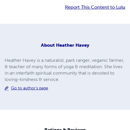
Report This Content to Lulu
About
Heather Havey
Heather Havey is a naturalist, park ranger, veganic farmer,
& teacher of many forms of yoga & meditation. She lives
in an interfaith spiritual community that is devoted to
loving-kindness & service.
Go to author's page
Ratings & Reviews