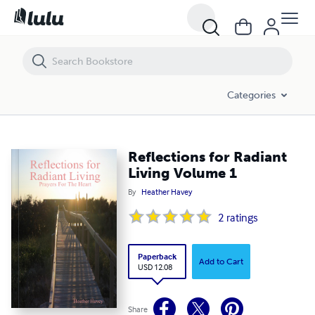
Reflections for Radiant Living Volume 1
Categories
Reflections for Radiant
Living Volume 1
By
Heather Havey
2
ratings
Paperback
Add to Cart
USD 12.08
Share