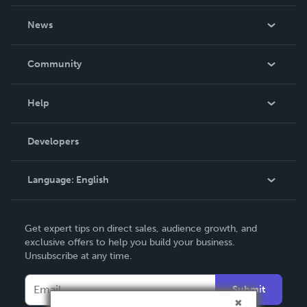
About Us
News
Careers
In The News
Community
Events
Blog
Help
Videos
Order Lookup
Developers
Podcast
Knowledge Base
Language:
English
Contact Support
English
Get expert tips on direct sales, audience growth, and
Deutsch
exclusive offers to help you build your business.
Unsubscribe at any time.
Français
Italiano
Submit
Español