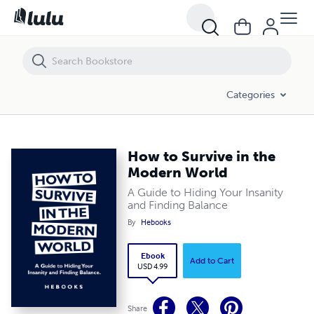
How to Survive in the Modern World
Categories
How to Survive in the
Modern World
A Guide to Hiding Your Insanity
and Finding Balance
By
Hebooks
Ebook
Add to Cart
USD 4.99
Share