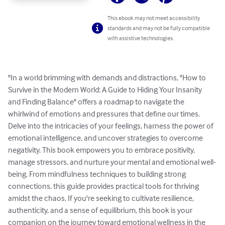
This ebook may not meet accessibility
standards and may not be fully compatible
with assistive technologies.
"In a world brimming with demands and distractions, "How to 
Survive in the Modern World: A Guide to Hiding Your Insanity 
and Finding Balance" offers a roadmap to navigate the 
whirlwind of emotions and pressures that define our times. 
Delve into the intricacies of your feelings, harness the power of 
emotional intelligence, and uncover strategies to overcome 
negativity. This book empowers you to embrace positivity, 
manage stressors, and nurture your mental and emotional well-
being. From mindfulness techniques to building strong 
connections, this guide provides practical tools for thriving 
amidst the chaos. If you're seeking to cultivate resilience, 
authenticity, and a sense of equilibrium, this book is your 
companion on the journey toward emotional wellness in the 