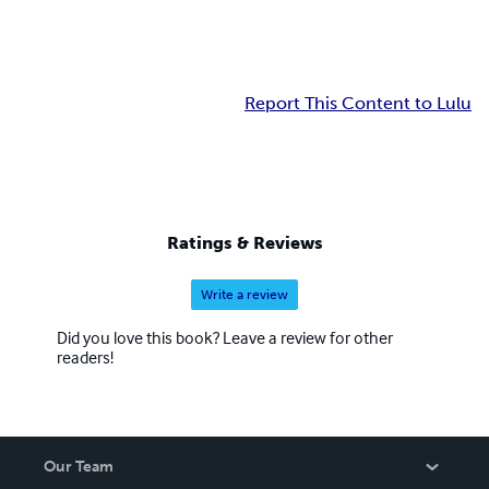
Report This Content to Lulu
Ratings & Reviews
Write a review
Did you love this book? Leave a review for other
readers!
Our Team