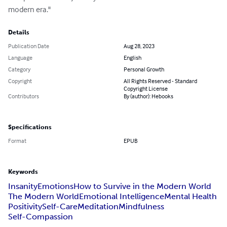
modern era."
Details
Publication Date
Aug 28, 2023
Language
English
Category
Personal Growth
Copyright
All Rights Reserved - Standard
Copyright License
Contributors
By (author): Hebooks
Specifications
Format
EPUB
Keywords
Insanity
Emotions
How to Survive in the Modern World
The Modern World
Emotional Intelligence
Mental Health
Positivity
Self-Care
Meditation
Mindfulness
Self-Compassion