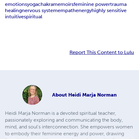
emotions
yoga
chakra
memoirs
feminine power
trauma
healing
nervous system
empath
energy
highly sensitive
intuitive
spiritual
Report This Content to Lulu
About
Heidi Marja Norman
Heidi Marja Norman is a devoted spiritual teacher,
passionately exploring and communicating the body,
mind, and soul's interconnection. She empowers women
to embody their feminine energy and power, drawing