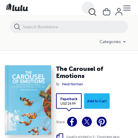
The Carousel of Emotions
Categories
The Carousel of
Emotions
By
Heidi Norman
Paperback
Add to Cart
USD 24.99
Share
Usually printed in 3 - 5 business days