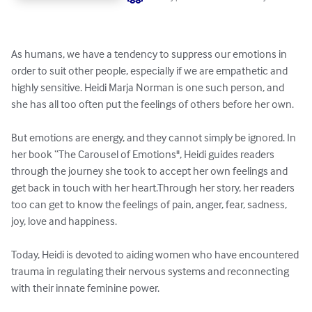
As humans, we have a tendency to suppress our emotions in 
order to suit other people, especially if we are empathetic and 
highly sensitive. Heidi Marja Norman is one such person, and 
she has all too often put the feelings of others before her own.

But emotions are energy, and they cannot simply be ignored. In 
her book “The Carousel of Emotions", Heidi guides readers 
through the journey she took to accept her own feelings and 
get back in touch with her heart.Through her story, her readers 
too can get to know the feelings of pain, anger, fear, sadness, 
joy, love and happiness.

Today, Heidi is devoted to aiding women who have encountered 
trauma in regulating their nervous systems and reconnecting 
with their innate feminine power.
