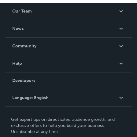
Our Team
About Us
News
Careers
In The News
Community
Events
Blog
Help
Videos
Order Lookup
Developers
Podcast
Knowledge Base
Language:
English
Contact Support
English
Get expert tips on direct sales, audience growth, and
Deutsch
exclusive offers to help you build your business.
Unsubscribe at any time.
Français