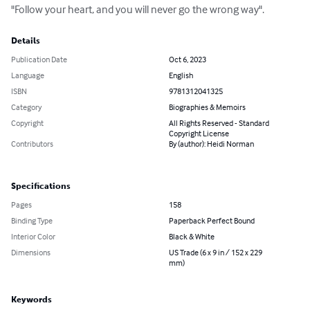
"Follow your heart, and you will never go the wrong way".
Details
Publication Date
Oct 6, 2023
Language
English
ISBN
9781312041325
Category
Biographies & Memoirs
Copyright
All Rights Reserved - Standard
Copyright License
Contributors
By (author): Heidi Norman
Specifications
Pages
158
Binding Type
Paperback Perfect Bound
Interior Color
Black & White
Dimensions
US Trade (6 x 9 in / 152 x 229
mm)
Keywords