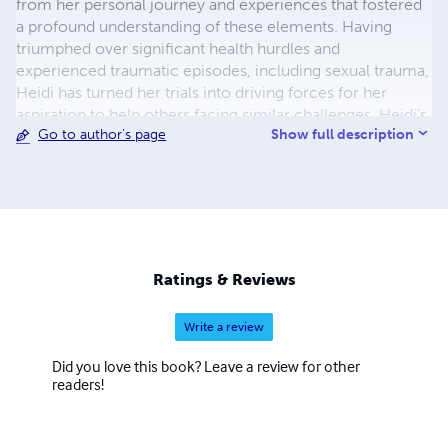
from her personal journey and experiences that fostered
a profound understanding of these elements. Having
triumphed over significant health hurdles and
experienced traumatic episodes, including sexual trauma,
Heidi has turned her trials into driving forces for her
aspiration to help others facing similar challenges. Heidi's
Show full description
Go to author's page
expertise lies in guiding women through their unique
paths toward healing and self-discovery. Upholding a
belief in holistic well-being and balance, she offers
invaluable tools for individuals seeking inner harmony,
guiding them towards their highest potential.
Ratings & Reviews
Write a review
Did you love this book? Leave a review for other
readers!