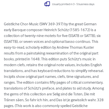
Usually printed in 3 - 5 business days
Geistliche Chor-Music (SWV 369-397) by the great German 
early Baroque composer Heinrich Schütz (1585-1672) is a 
collection of twenty-nine motets for five (SSATB or SATTB), six 
(SSATTB), or seven voices and optional basso continuo. This 
easy-to-read, scholarly edition by Andrew Thomas Kuster 
results from a painstaking reexamination of the original part 
books, printed in 1648. This edition puts Schütz's music in 
modern clefs, retains the original note values, includes English 
translations, and has keyboard reductions to simplify rehearsal. 
Incipits show original part names, clefs, time signatures, and 
ranges. The edition contains fifty pages of critical commentary, 
translations of Schütz's preface, and plates to aid study. Among 
the gems of this collection are Selig sind die Toten, Die mit 
Tränen säen, So fahr ich hin, and Das ist je gewisslich wahr. 328 
pages. (This work is also commonly spelled Geistliche 