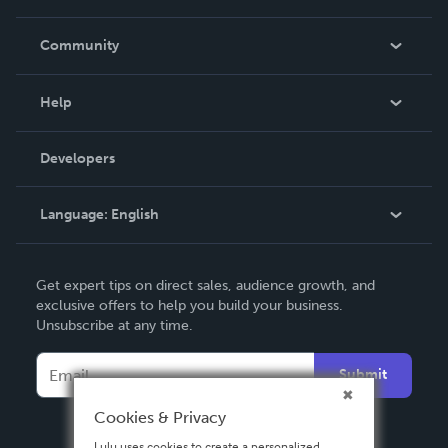
Careers
In The News
Community
Events
Blog
Help
Videos
Order Lookup
Developers
Podcast
Knowledge Base
Language:
English
Contact Support
English
Get expert tips on direct sales, audience growth, and
Deutsch
exclusive offers to help you build your business.
Unsubscribe at any time.
Français
Italiano
Submit
Español
Cookies & Privacy
Lulu uses cookies to create a personalized