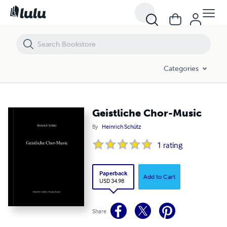
Geistliche Chor-Music
Categories
Geistliche Chor-Music
By
Heinrich Schütz
1
rating
Paperback
Add to Cart
USD 34.98
Share