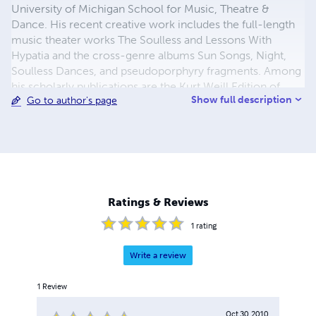
University of Michigan School for Music, Theatre &
Dance. His recent creative work includes the full-length
music theater works The Soulless and Lessons With
Hypatia and the cross-genre albums Sun Songs, Night,
Soulless Dances, and pseudoporphyry fragments. Among
his scholarly publications are the Kurt Weill Edition of
Show full description
Go to author's page
Zaubernacht (co-editor), Heinrich Schütz's Geistliche
Chor-Music, and Amy Beach's The Sea-Fairies. He
received the Bachelor of Music degree in composition
from Saint Olaf College, and earned the Doctor of
Musical Arts degree from the University of Colorado at
Boulder, culminating with his dissertation Stravinsky's
Topology. Now, he co-parents his beautiful son with
Ratings & Reviews
special needs in Ann Arbor, Michigan.
1
rating
Write a review
1
Review
Oct 30, 2010