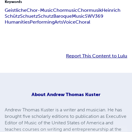
Keywords
Geistliche
Chor-Music
Chormusic
Chormusik
Heinrich
Schütz
Schuetz
Schutz
Baroque
Music
SWV
369
Humanities
Performing
Arts
Voice
Choral
Report This Content to Lulu
About
Andrew Thomas Kuster
Andrew Thomas Kuster is a writer and musician. He has
brought five scholarly editions to publication as Executive
Editor of Music of the United States of America and
teaches courses on writing and entrepreneurship at the