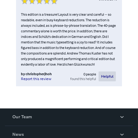
This edition is a treasure! Layout is very clear and careful -- so
readable, even in busy keyboard reductions. The reduction is
always included, as is phrase-by-phrase translation. The 40-page
commentary alone is worth the price. In addition, there are
indices and Schütz's dedication in German and English. Did I
mention that the music typesetting is a joy to read? It includes
figured bass in addition to the keyboard reduction. And of course
the compositions are splendid. Andrew Thomas Kuster has not
only produced a magnificent performing and critical edition but
evidently a labor of love. Herzlichen Glückwunsch!
by
christopherjhoh
0
people
Helpful
found this helpful
Report this review
Our Team
About Us
News