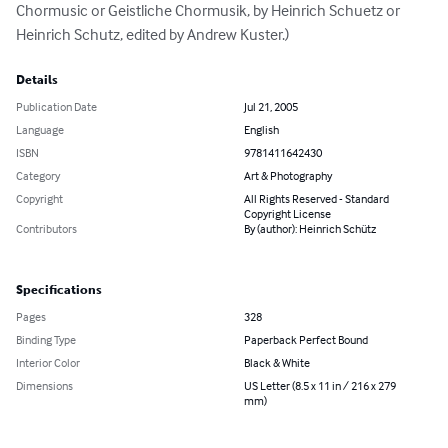
Chormusic or Geistliche Chormusik, by Heinrich Schuetz or 
Heinrich Schutz, edited by Andrew Kuster.)
Details
Publication Date
Jul 21, 2005
Language
English
ISBN
9781411642430
Category
Art & Photography
Copyright
All Rights Reserved - Standard
Copyright License
Contributors
By (author): Heinrich Schütz
Specifications
Pages
328
Binding Type
Paperback Perfect Bound
Interior Color
Black & White
Dimensions
US Letter (8.5 x 11 in / 216 x 279
mm)