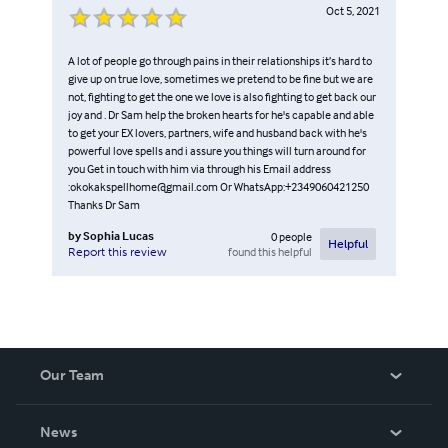
Oct 5, 2021
A lot of people go through pains in their relationships it’s hard to
give up on true love, sometimes we pretend to be fine but we are
not, fighting to get the one we love is also fighting to get back our
joy and . Dr Sam help the broken hearts for he's capable and able
to get your EX lovers, partners, wife and husband back with he's
powerful love spells and i assure you things will turn around for
you Get in touch with him via through his Email address
:okokakspellhome@gmail.com Or WhatsApp:+2349060421250
Thanks Dr Sam
by
Sophia Lucas
0
people
Helpful
found this helpful
Report this review
Our Team
About Us
News