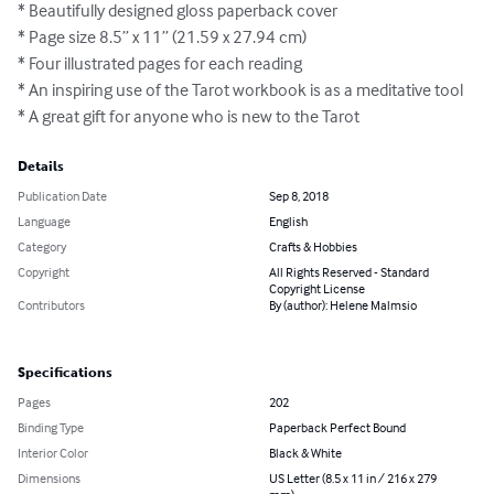
* Beautifully designed gloss paperback cover 

* Page size 8.5” x 11” (21.59 x 27.94 cm) 

* Four illustrated pages for each reading

* An inspiring use of the Tarot workbook is as a meditative tool 

* A great gift for anyone who is new to the Tarot
Details
Publication Date
Sep 8, 2018
Language
English
Category
Crafts & Hobbies
Copyright
All Rights Reserved - Standard
Copyright License
Contributors
By (author): Helene Malmsio
Specifications
Pages
202
Binding Type
Paperback Perfect Bound
Interior Color
Black & White
Dimensions
US Letter (8.5 x 11 in / 216 x 279