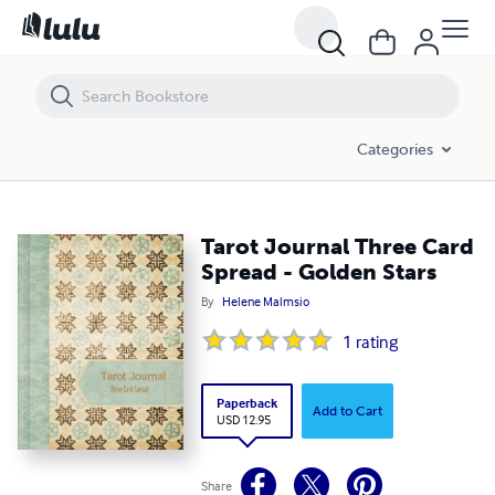
Tarot Journal Three Card Spread - Golden Stars
Categories
Tarot Journal Three Card
Spread - Golden Stars
By
Helene Malmsio
1
rating
Paperback
Add to Cart
USD 12.95
Share