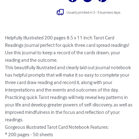
Usually printed in 3 - 5 business days
Helpfully Illustrated 200 pages 8.5 x 11 inch Tarot Card 
Readings Journal perfect for quick three card spread readings!

Use this journal to keep a record of the cards drawn, your 
reading and the outcome.

This beautifully illustrated and clearly laid out journal notebook 
has helpful prompts that will make it so easy to complete your 
three card draw reading and record it, along with your 
interpretations and the events and outcomes of the day. 

Practicing quick Tarot readings will help reveal key patterns in 
your life and develop greater powers of self-discovery, as well as 
improved mindfulness in the focus and reflection of your 
readings.    

Gorgeous illustrated Tarot Card Notebook Features:  

* 200 pages - 50 sheets
