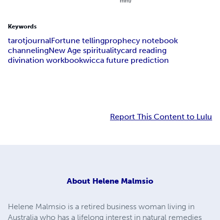
mm)
Keywords
tarot
journal
Fortune telling
prophecy notebook
channeling
New Age spirituality
card reading
divination workbook
wicca future prediction
Report This Content to Lulu
About
Helene Malmsio
Helene Malmsio is a retired business woman living in
Australia who has a lifelong interest in natural remedies