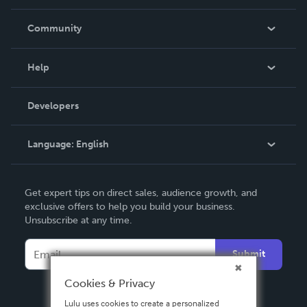
Careers
In The News
Community
Events
Blog
Help
Videos
Order Lookup
Developers
Podcast
Knowledge Base
Language:
English
Contact Support
English
Get expert tips on direct sales, audience growth, and
Deutsch
exclusive offers to help you build your business.
Unsubscribe at any time.
Français
Italiano
Submit
Español
Cookies & Privacy
Lulu uses cookies to create a personalized