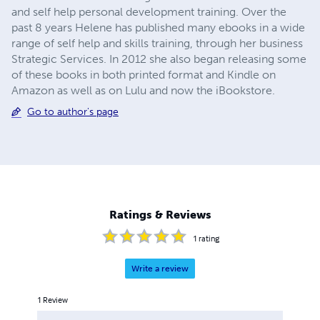
and self help personal development training. Over the
past 8 years Helene has published many ebooks in a wide
range of self help and skills training, through her business
Strategic Services. In 2012 she also began releasing some
of these books in both printed format and Kindle on
Amazon as well as on Lulu and now the iBookstore.
Go to author's page
Ratings & Reviews
1
rating
Write a review
1
Review