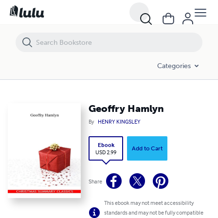
Geoffry Hamlyn
Categories
Geoffry Hamlyn
By
HENRY KINGSLEY
Ebook
Add to Cart
USD 2.99
Share
This ebook may not meet accessibility
standards and may not be fully compatible