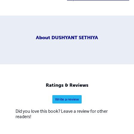
About
DUSHYANT SETHIYA
Ratings & Reviews
Write a review
Did you love this book? Leave a review for other
readers!