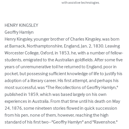
with assistive technologies.
HENRY KINGSLEY

Geoffry Hamlyn

Henry Kingsley, younger brother of Charles Kingsley, was born 
at Barnack, Northamptonshire, England, Jan. 2, 1830. Leaving 
Worcester College, Oxford, in 1853, he, with a number of fellow-
students, emigrated to the Australian goldfields. After some five 
years of unremunerative toil he returned to England, poor in 
pocket, but possessing sufficient knowledge of life to justify his 
adoption of a literary career. His first attempt, and perhaps his 
most successful, was "The Recollections of Geoffry Hamlyn," 
published in 1859, which was based largely on his own 
experiences in Australia. From that time until his death on May 
24, 1876, some nineteen stories flowed in quick succession 
from his pen, none of them, however, reaching the high 
standard of his first two--"Geoffry Hamlyn" and "Ravenshoe."