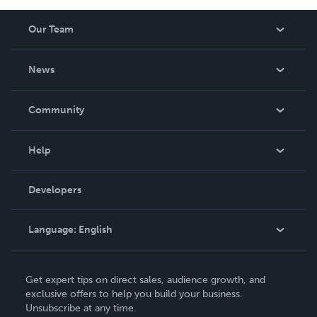
Our Team
About Us
News
Careers
In The News
Community
Events
Blog
Help
Videos
Order Lookup
Developers
Podcast
Knowledge Base
Language:
English
Contact Support
English
Get expert tips on direct sales, audience growth, and
Deutsch
exclusive offers to help you build your business.
Unsubscribe at any time.
Français