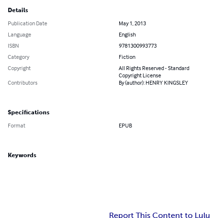
Details
Publication Date
May 1, 2013
Language
English
ISBN
9781300993773
Category
Fiction
Copyright
All Rights Reserved - Standard
Copyright License
Contributors
By (author): HENRY KINGSLEY
Specifications
Format
EPUB
Keywords
Report This Content to Lulu