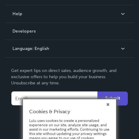
Events
Blog
Help
Videos
Order Lookup
Developers
Podcast
Knowledge Base
Language:
English
Contact Support
English
Get expert tips on direct sales, audience growth, and
Deutsch
exclusive offers to help you build your business.
Unsubscribe at any time.
Français
Italiano
Submit
Español
Cookies & Privacy
Lulu uses cookies to create a personalized
experience on our site, analyze site usage, and
assist in our marketing efforts. Continuing to use
this site without updating your privacy settings
means you agree to our use of cookies.