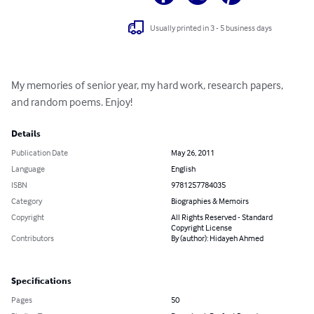
Usually printed in 3 - 5 business days
My memories of senior year, my hard work, research papers, 
and random poems. Enjoy!
Details
Publication Date
May 26, 2011
Language
English
ISBN
9781257784035
Category
Biographies & Memoirs
Copyright
All Rights Reserved - Standard
Copyright License
Contributors
By (author): Hidayeh Ahmed
Specifications
Pages
50