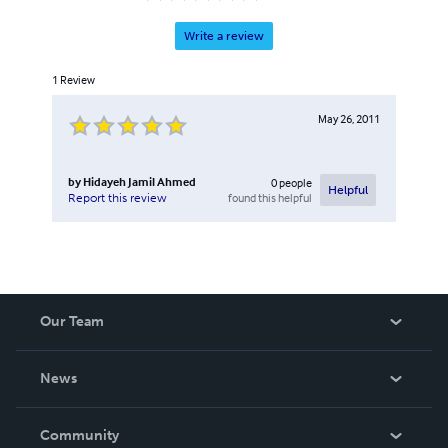
Write a review
1
Review
May 26, 2011
by
Hidayeh Jamil Ahmed
0
people
Helpful
found this helpful
Report this review
Our Team
About Us
News
Careers
In The News
Community