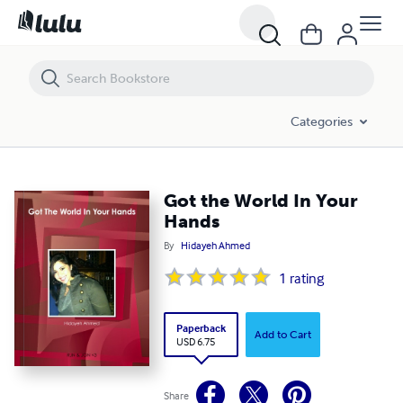
Got the World In Your Hands
Categories
Got the World In Your
Hands
By
Hidayeh Ahmed
1
rating
Paperback
Add to Cart
USD 6.75
Share