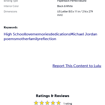
Binding Type
Paperback Perfect Bound
Interior Color
Black & White
Dimensions
US Letter (8.5 x 11 in / 216 x 279
mm)
Keywords
High School
love
memories
dedications
Michael Jordan
poems
mother
family
reflection
Report This Content to Lulu
Ratings & Reviews
1
rating