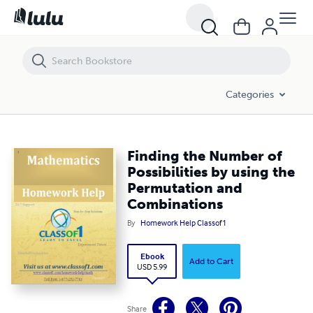
Finding the Number of Possibilities by using the Permutation and Co
Categories
Finding the Number of
Possibilities by using the
Permutation and
Combinations
By
Homework Help Classof1
Ebook
Add to Cart
USD 5.99
Share