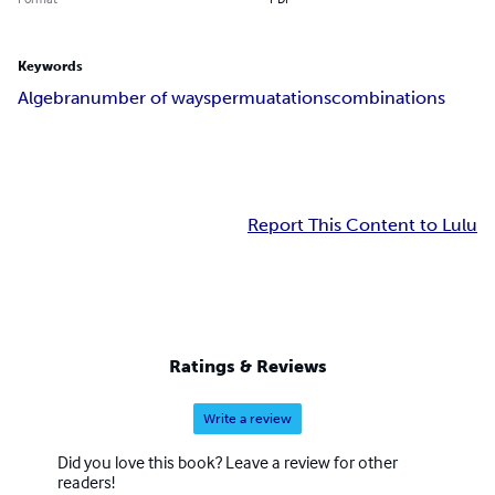
Keywords
Algebra
number of ways
permuatations
combinations
Report This Content to Lulu
Ratings & Reviews
Write a review
Did you love this book? Leave a review for other
readers!