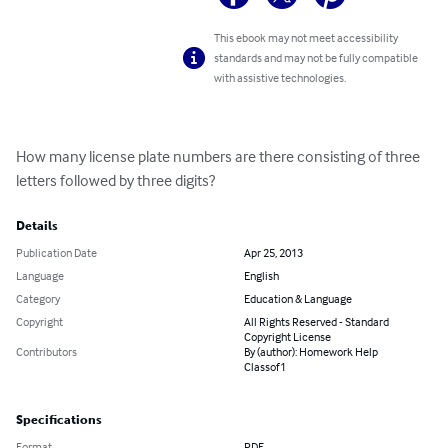
This ebook may not meet accessibility
standards and may not be fully compatible
with assistive technologies.
How many license plate numbers are there consisting of three 
letters followed by three digits?
Details
Publication Date
Apr 25, 2013
Language
English
Category
Education & Language
Copyright
All Rights Reserved - Standard
Copyright License
Contributors
By (author): Homework Help
Classof1
Specifications
Format
PDF