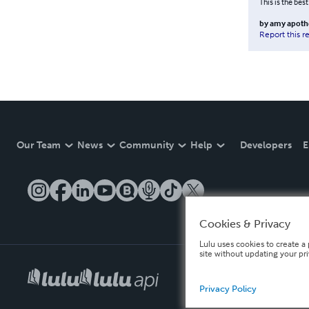
This is the best
by
amy apoth
Report this r
Our Team
News
Community
Help
Developers
E
Cookies & Privacy
Lulu uses cookies to create a 
site without updating your pr
Privacy Policy