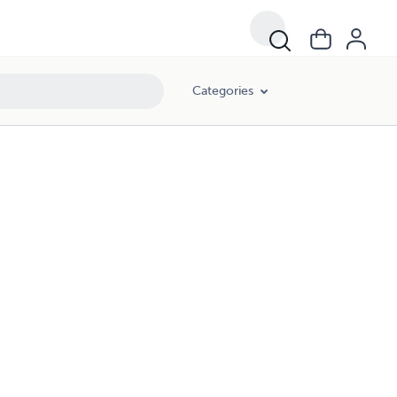
Categories