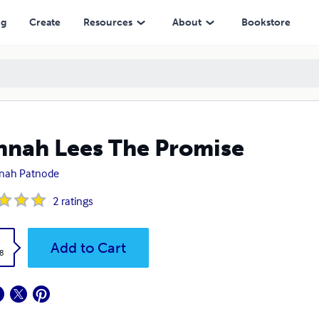
ng
Create
Resources
About
Bookstore
nah Lees The Promise
nah Patnode
2
ratings
k
Add to Cart
8