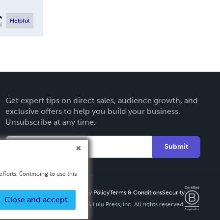
e
Helpful
l
Get expert tips on direct sales, audience growth, and
exclusive offers to help you build your business.
Unsubscribe at any time.
Submit
fforts. Continuing to use this
Privacy Policy
Terms & Conditions
Security
Close and accept
Copyright ©
2026 Lulu Press, Inc. All rights reserved.