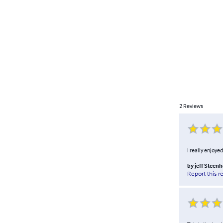
2
Reviews
I really enjoye
by
jeff Steenh
Report this r