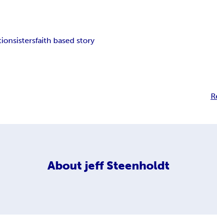
tion
sisters
faith based story
R
About
jeff Steenholdt