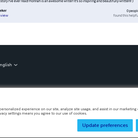
 story I've ever read! Honnah is an awesome writer! It's so inspiring and beautifully written!! :)
eker
0
peopl
found this helpfu
eview
nglish
personalized experience on our site, analyze site usage, and assist in our marketing e
ivacy settings means you agree to our use of cookies.
Update preferences