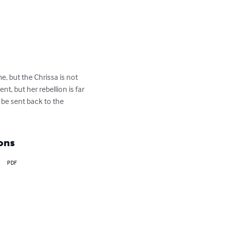
e, but the Chrissa is not 
, but her rebellion is far 
 be sent back to the 
ons
PDF