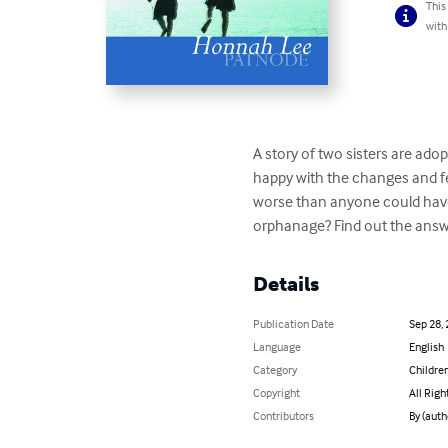
This
with
A story of two sisters are ado
happy with the changes and fee
worse than anyone could have i
orphanage? Find out the answ
Details
Publication Date
Sep 28,
Language
English
Category
Children
Copyright
All Righ
Contributors
By (aut