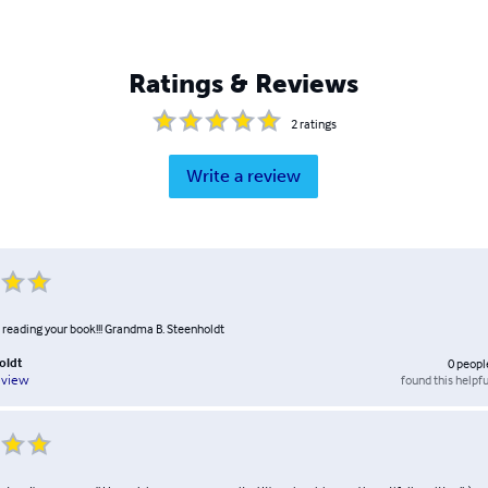
Ratings & Reviews
2
ratings
Write a review
d reading your book!!! Grandma B. Steenholdt
oldt
0
peopl
found this helpfu
eview