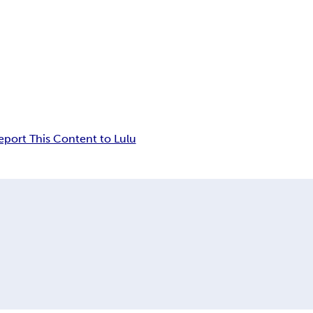
eport This Content to Lulu