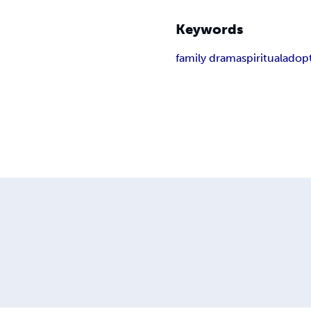
Keywords
family drama
spiritual
adop