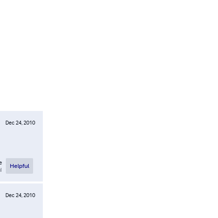
Dec 24, 2010
e
Helpful
l
Dec 24, 2010