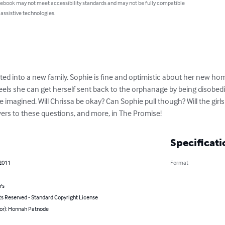
 ebook may not meet accessibility standards and may not be fully compatible
 assistive technologies.
pted into a new family. Sophie is fine and optimistic about her new hom
ls she can get herself sent back to the orphanage by being disobedient
magined. Will Chrissa be okay? Can Sophie pull though? Will the girls
ers to these questions, and more, in The Promise!
Specificati
 2011
Format
's
ts Reserved - Standard Copyright License
hor): Honnah Patnode