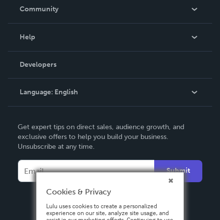
In The News
Community
Events
Blog
Help
Videos
Order Lookup
Developers
Podcast
Knowledge Base
Language:
English
Contact Support
English
Get expert tips on direct sales, audience growth, and
Deutsch
exclusive offers to help you build your business.
Unsubscribe at any time.
Français
Italiano
Submit
Español
Cookies & Privacy
Lulu uses cookies to create a personalized
experience on our site, analyze site usage, and
assist in our marketing efforts. Continuing to use