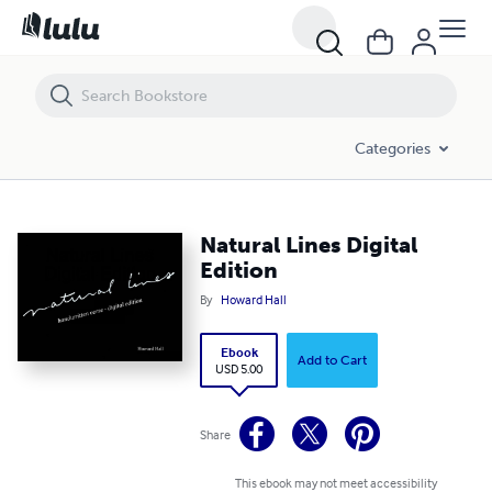
Natural Lines Digital Edition
Categories
Natural Lines Digital
Edition
By
Howard Hall
Ebook
Add to Cart
USD 5.00
Share
This ebook may not meet accessibility