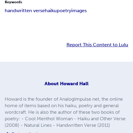
Keywords
handwritten verse
haiku
poetry
images
Report This Content to Lulu
About
Howard Hall
Howard is the founder of AnalogImpulse.net, the online
home of items based on his haiku, poetry and general
wordcraft. He is also the author of these two books of
poetry: - Cool Menthol Woman - Haiku and Other Verse
(2008) - Natural Lines - Handwritten Verse (2011)