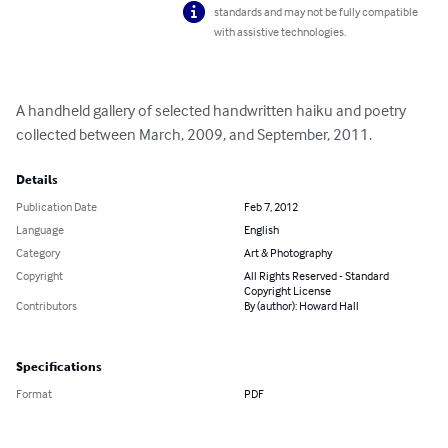
standards and may not be fully compatible
with assistive technologies.
A handheld gallery of selected handwritten haiku and poetry 
collected between March, 2009, and September, 2011.
Details
Publication Date
Feb 7, 2012
Language
English
Category
Art & Photography
Copyright
All Rights Reserved - Standard
Copyright License
Contributors
By (author): Howard Hall
Specifications
Format
PDF