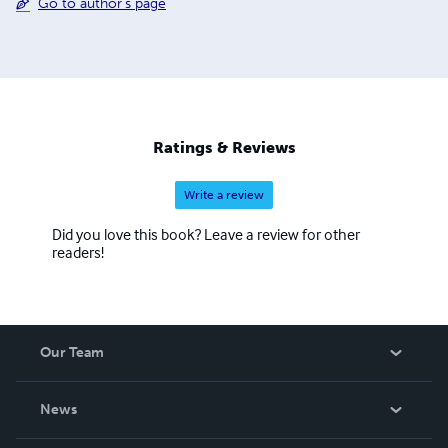
Go to author's page
Ratings & Reviews
Write a review
Did you love this book? Leave a review for other
readers!
Our Team
About Us
News
Careers