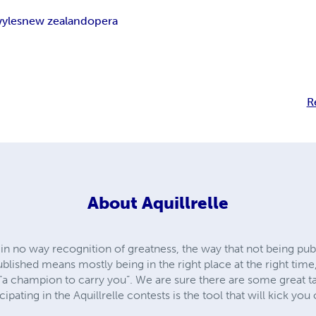
yles
new zealand
opera
R
About
Aquillrelle
 in no way recognition of greatness, the way that not being pub
published means mostly being in the right place at the right tim
“a champion to carry you”. We are sure there are some great tal
pating in the Aquillrelle contests is the tool that will kick you