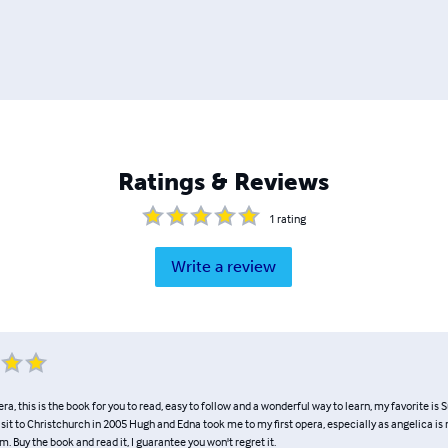
Ratings & Reviews
1
rating
Write a review
era, this is the book for you to read, easy to follow and a wonderful way to learn, my favorite is
visit to Christchurch in 2005 Hugh and Edna took me to my first opera, especially as angelica i
m. Buy the book and read it, I guarantee you won't regret it.