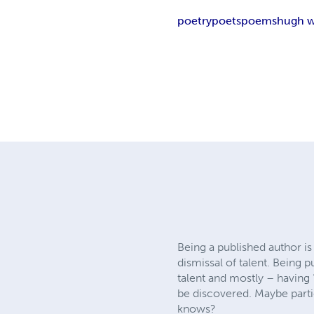
poetry
poets
poems
hugh w
Being a published author is
dismissal of talent. Being 
talent and mostly – having 
be discovered. Maybe partici
knows?