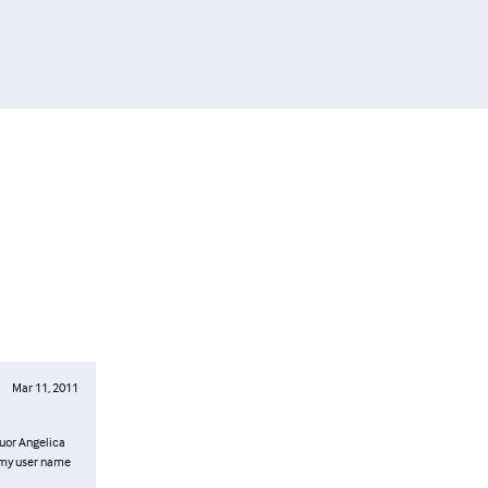
Mar 11, 2011
 Suor Angelica
s my user name