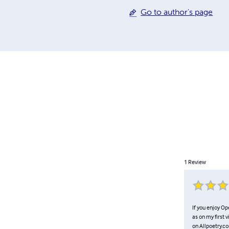
Go to author's page
1
Review
If you enjoy Op
as on my first 
on Allpoetry.co