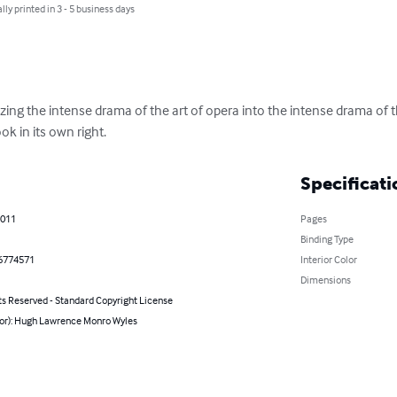
lly printed in 3 - 5 business days
ezing the intense drama of the art of opera into the intense drama of 
ok in its own right.
Specificati
2011
Pages
Binding Type
6774571
Interior Color
Dimensions
ts Reserved - Standard Copyright License
hor): Hugh Lawrence Monro Wyles