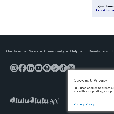
by
joan bene
Report this r
Our Team
News
Community
Help
Developers
E
Cookies & Privacy
Lulu uses cookies to create a 
site without updating your pr
Privacy Policy