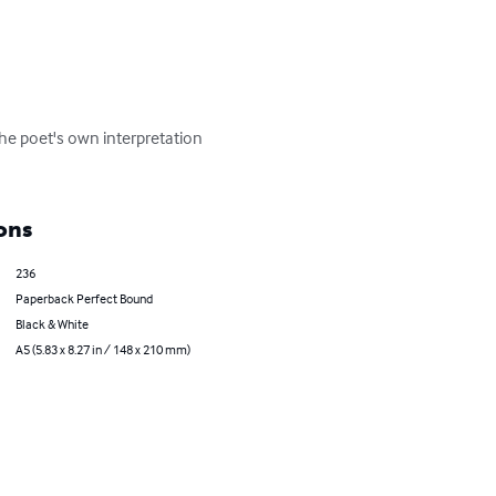
the poet's own interpretation 
ons
236
Paperback Perfect Bound
Black & White
A5 (5.83 x 8.27 in / 148 x 210 mm)