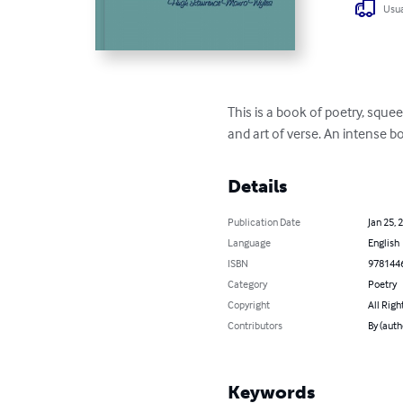
Usua
This is a book of poetry, sque
and art of verse. An intense bo
Details
Publication Date
Jan 25, 
Language
English
ISBN
978144
Category
Poetry
Copyright
All Righ
Contributors
By (aut
Keywords