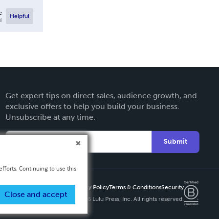
e
Helpful
l
Get expert tips on direct sales, audience growth, and
exclusive offers to help you build your business.
Unsubscribe at any time.
Submit
fforts. Continuing to use this
Privacy Policy
Terms & Conditions
Security
Close and accept
Copyright ©
2026 Lulu Press, Inc. All rights reserved.