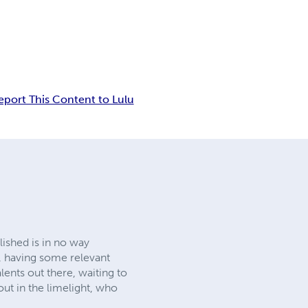
eport This Content to Lulu
lished is in no way
e, having some relevant
ents out there, waiting to
 out in the limelight, who