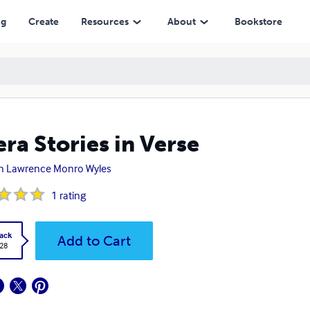
ng
Create
Resources
About
Bookstore
ra Stories in Verse
h Lawrence Monro Wyles
1
rating
ack
Add to Cart
.28