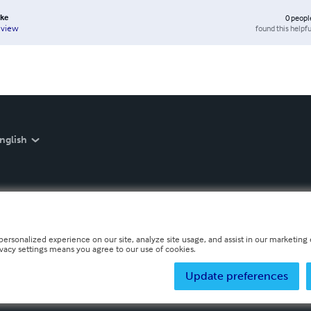
cke
0
peopl
found this helpfu
eview
nglish
personalized experience on our site, analyze site usage, and assist in our marketing e
ivacy settings means you agree to our use of cookies.
Update preferences