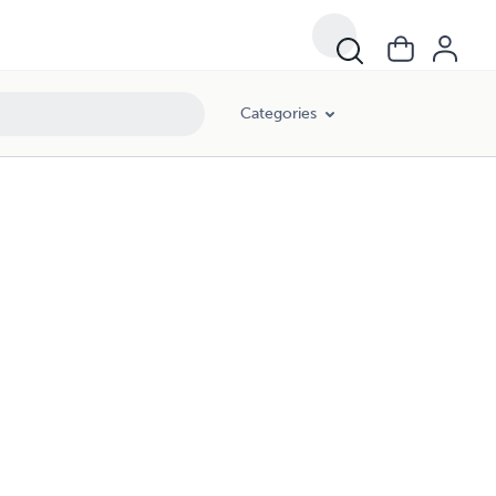
Categories