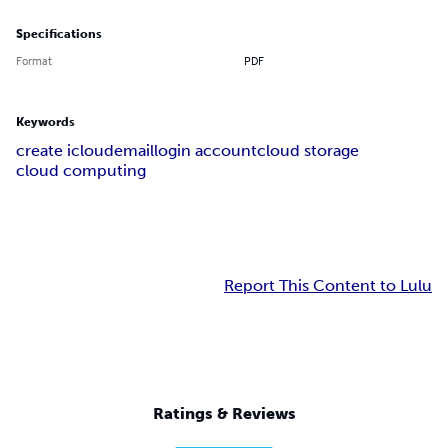
Specifications
Format
PDF
Keywords
create icloudemaillogin account
cloud storage
cloud computing
Report This Content to Lulu
Ratings & Reviews