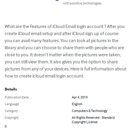
with assistive technologies.
What are the Features of iCloud Email login account ? After you 
create iCloud email setup and after iCloud sign up of course 
you can avail many features. You can look at pictures in the 
library and you can choose to share them with people who are 
close to you. It doesn’t matter when the pictures were taken, 
you can still view them. It also gives you the option to share 
pictures from any of your devices. Here is full information about 
how to create icloud email login account.
Details
Publication Date
Apr 4, 2019
Language
English
Category
Computers & Technology
Copyright
All Rights Reserved - Standard
Copyright License
0