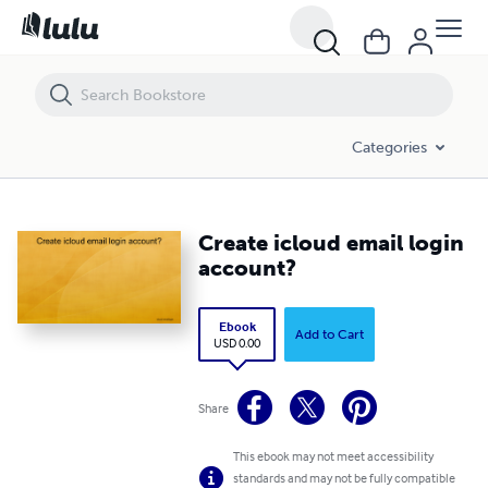
Create icloud email login account?
Categories
Create icloud email login
account?
Ebook
Add to Cart
USD 0.00
Share
This ebook may not meet accessibility
standards and may not be fully compatible