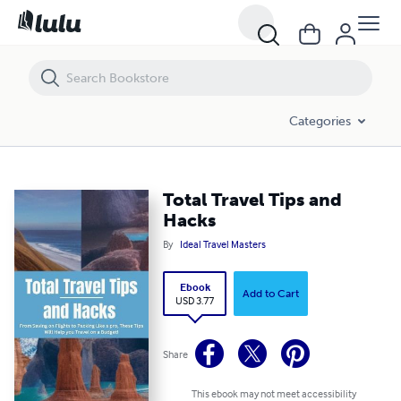
Total Travel Tips and Hacks
Categories
Total Travel Tips and
Hacks
By
Ideal Travel Masters
Ebook
Add to Cart
USD 3.77
Share
This ebook may not meet accessibility