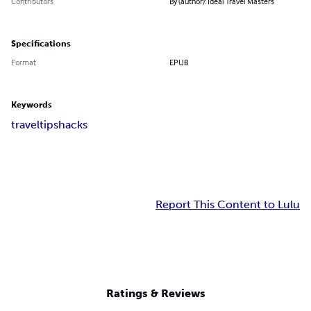
Contributors
By (author): Ideal Travel Masters
Specifications
Format
EPUB
Keywords
travel
tips
hacks
Report This Content to Lulu
Ratings & Reviews