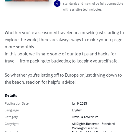
standards and may not be fully compatible
with assistive technologies.
Whether you're a seasoned traveler or a newbie just starting to 
explore the world, there are always ways to make your trips go 
more smoothly.

In this book, we'll share some of our top tips and hacks for 
travel – from packing to budgeting to keeping yourself safe.

So whether you're jetting off to Europe or just driving down to 
the beach, read on for helpful advice!
Details
Publication Date
Jun 9, 2025
Language
English
Category
Travel & Adventure
Copyright
All Rights Reserved - Standard
Copyright License