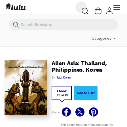
Alien Asia: Thailand, Philippines, Korea
Categories
Alien Asia: Thailand,
Philippines, Korea
By
Igor Kryan
Ebook
Add to Cart
USD 4.99
Share
This ebook may not meet accessibility