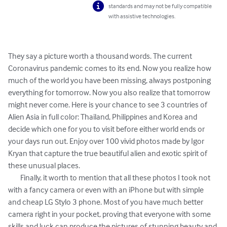
standards and may not be fully compatible
with assistive technologies.
They say a picture worth a thousand words. The current 
Coronavirus pandemic comes to its end. Now you realize how 
much of the world you have been missing, always postponing 
everything for tomorrow. Now you also realize that tomorrow 
might never come. Here is your chance to see 3 countries of 
Alien Asia in full color: Thailand, Philippines and Korea and 
decide which one for you to visit before either world ends or 
your days run out. Enjoy over 100 vivid photos made by Igor 
Kryan that capture the true beautiful alien and exotic spirit of 
these unusual places.   

	Finally, it worth to mention that all these photos I took not 
with a fancy camera or even with an iPhone but with simple 
and cheap LG Stylo 3 phone. Most of you have much better 
camera right in your pocket, proving that everyone with some 
skills and luck can produce the pictures of stunning beauty and 