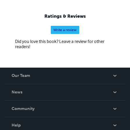
Ratings & Reviews
Write a review
Did you love this book? Leave a review for other
readers!
Our Team
About Us
News
Careers
In The News
Community
Events
Blog
Help