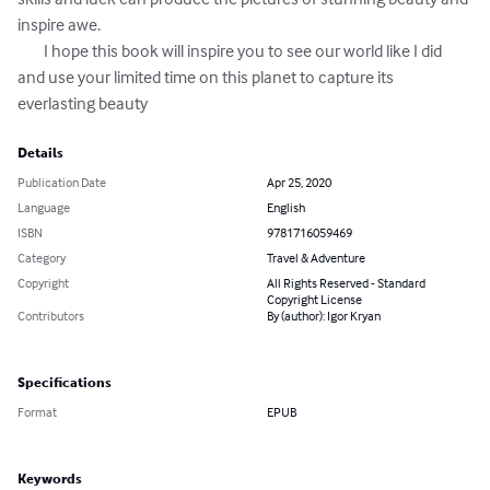
inspire awe.

	I hope this book will inspire you to see our world like I did 
and use your limited time on this planet to capture its 
everlasting beauty
Details
Publication Date
Apr 25, 2020
Language
English
ISBN
9781716059469
Category
Travel & Adventure
Copyright
All Rights Reserved - Standard
Copyright License
Contributors
By (author): Igor Kryan
Specifications
Format
EPUB
Keywords