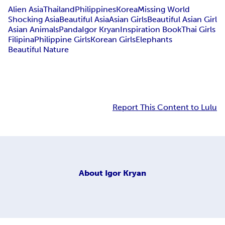
Alien Asia
Thailand
Philippines
Korea
Missing World
Shocking Asia
Beautiful Asia
Asian Girls
Beautiful Asian Girl
Asian Animals
Panda
Igor Kryan
Inspiration Book
Thai Girls
Filipina
Philippine Girls
Korean Girls
Elephants
Beautiful Nature
Report This Content to Lulu
About
Igor Kryan