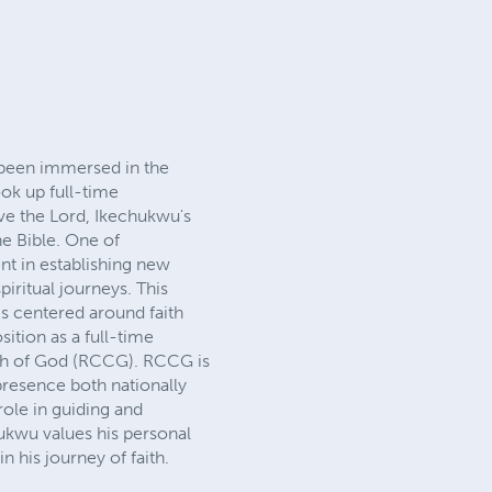
been immersed in the
ok up full-time
rve the Lord, Ikechukwu's
he Bible. One of
nt in establishing new
iritual journeys. This
s centered around faith
ition as a full-time
urch of God (RCCG). RCCG is
 presence both nationally
role in guiding and
hukwu values his personal
n his journey of faith.