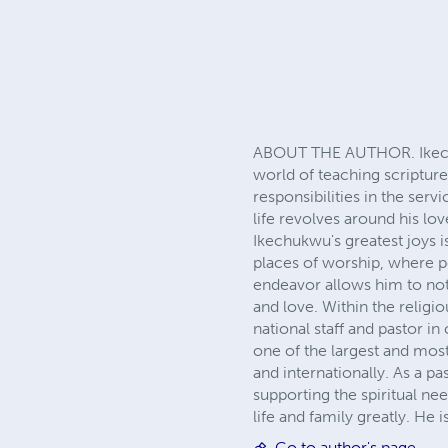
ABOUT THE AUTHOR. Ikechuk
world of teaching scriptur
responsibilities in the ser
life revolves around his l
Ikechukwu's greatest joys i
places of worship, where pe
endeavor allows him to not
and love. Within the religi
national staff and pastor 
one of the largest and most
and internationally. As a pa
supporting the spiritual ne
life and family greatly. He 
Go to author's page