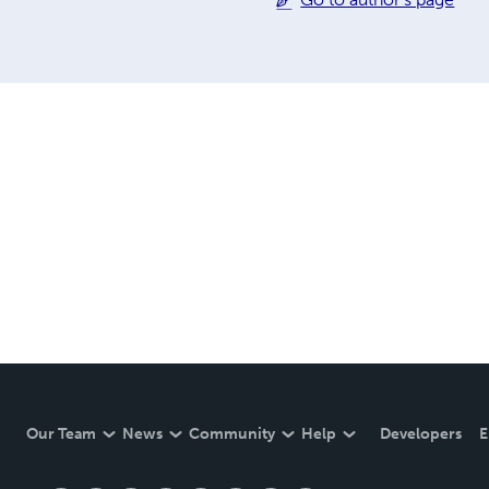
Our Team
News
Community
Help
Developers
E