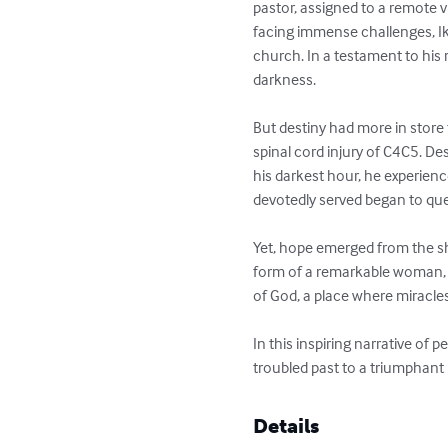
pastor, assigned to a remote vi
facing immense challenges, 
church. In a testament to his 
darkness.

But destiny had more in store 
spinal cord injury of C4C5. De
his darkest hour, he experien
devotedly served began to que
Yet, hope emerged from the sha
form of a remarkable woman, 
of God, a place where miracl
In this inspiring narrative of
troubled past to a triumphant
Details