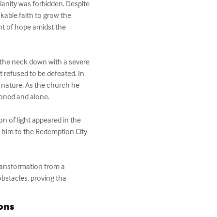
tianity was forbidden. Despite 
ble faith to grow the 
ht of hope amidst the 
m the neck down with a severe 
 refused to be defeated. In 
nature. As the church he 
oned and alone.

n of light appeared in the 
 him to the Redemption City 
transformation from a 
bstacles, proving tha
ons