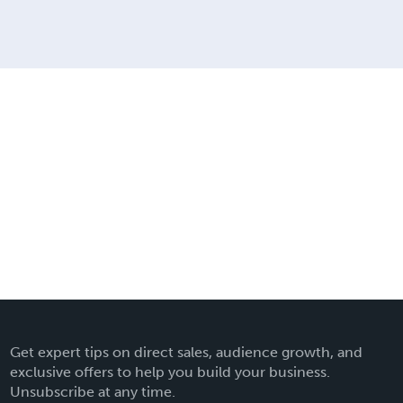
Get expert tips on direct sales, audience growth, and
exclusive offers to help you build your business.
Unsubscribe at any time.