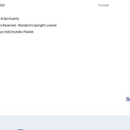
2023
Format
 & Spirituality
ts Reserved - Standard Copyright License
hor): IKECHUKWU FRANK
R