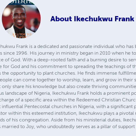
About
Ikechukwu Frank
wu Frank is a dedicated and passionate individual who has 
es since 1996. His journey in ministry began in 2010 when he to
vice of God. With a deep-rooted faith and a burning desire to se
ove for God and his commitment to spreading the teachings of t
s the opportunity to plant churches. He finds immense fulfillme
ople can come together to worship, learn, and grow in their sp
 only share his knowledge but also create thriving communitie
ous landscape of Nigeria, Ikechukwu Frank holds a prominent pos
in charge of a specific area within the Redeemed Christian Ch
 influential Pentecostal churches in Nigeria, with a significant
stor within this esteemed institution, Ikechukwu plays a pivotal 
eds of his congregation. Aside from his ministerial duties, Ikec
is married to Joy, who undoubtedly serves as a pillar of support i