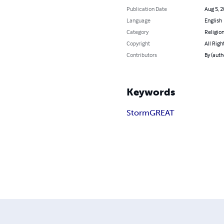
Publication Date
Aug 5, 
Language
English
Category
Religion
Copyright
All Righ
Contributors
By (aut
Keywords
Storm
GREAT