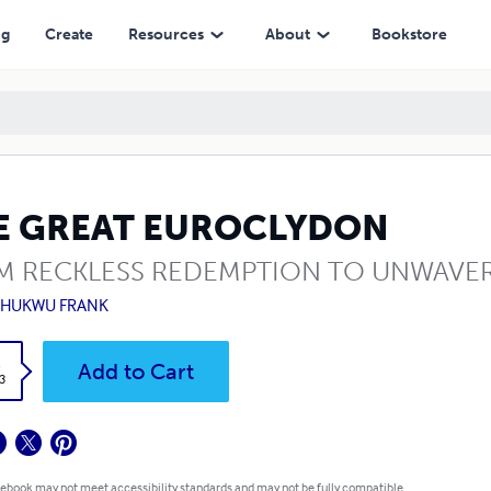
ng
Create
Resources
About
Bookstore
E GREAT EUROCLYDON
M RECKLESS REDEMPTION TO UNWAVER
CHUKWU FRANK
k
Add to Cart
3
 ebook may not meet accessibility standards and may not be fully compatible