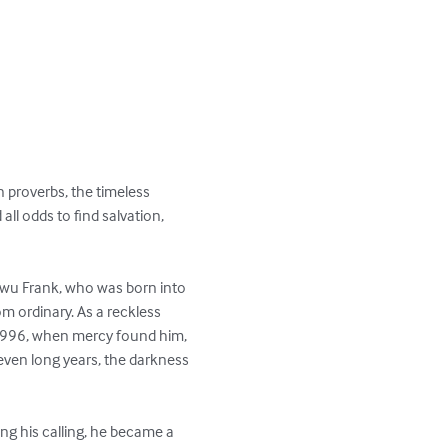
 proverbs, the timeless 
ll odds to find salvation, 
ukwu Frank, who was born into 
 ordinary. As a reckless 
 1996, when mercy found him, 
 seven long years, the darkness 
ng his calling, he became a 