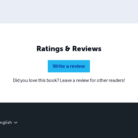
Ratings & Reviews
Write a review
Did you love this book? Leave a review for other readers!
nglish