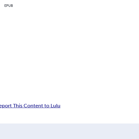
EPUB
eport This Content to Lulu