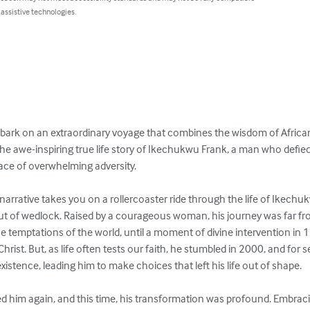
 assistive technologies.
bark on an extraordinary voyage that combines the wisdom of African
he awe-inspiring true life story of Ikechukwu Frank, a man who defied a
ace of overwhelming adversity.

narrative takes you on a rollercoaster ride through the life of Ikech
t of wedlock. Raised by a courageous woman, his journey was far from
 temptations of the world, until a moment of divine intervention in
Christ. But, as life often tests our faith, he stumbled in 2000, and for
existence, leading him to make choices that left his life out of shape.

ed him again, and this time, his transformation was profound. Embraci