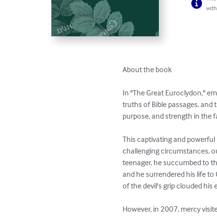
with
About the book

In "The Great Euroclydon," em
truths of Bible passages, and t
purpose, and strength in the f
This captivating and powerful 
challenging circumstances, ou
teenager, he succumbed to the
and he surrendered his life to 
of the devil's grip clouded his 
However, in 2007, mercy visit