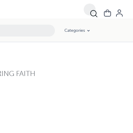
Categories
ING FAITH