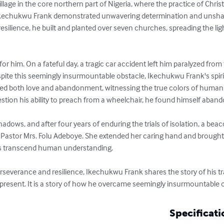
llage in the core northern part of Nigeria, where the practice of Chris
Ikechukwu Frank demonstrated unwavering determination and unshaka
resilience, he built and planted over seven churches, spreading the lig
for him. On a fateful day, a tragic car accident left him paralyzed fro
spite this seemingly insurmountable obstacle, Ikechukwu Frank's spirit
ced both love and abandonment, witnessing the true colors of human 
stion his ability to preach from a wheelchair, he found himself aband
dows, and after four years of enduring the trials of isolation, a beaco
Pastor Mrs. Folu Adeboye. She extended her caring hand and brought
es transcend human understanding.

 perseverance and resilience, Ikechukwu Frank shares the story of his 
 present. It is a story of how he overcame seemingly insurmountable o
Specificati