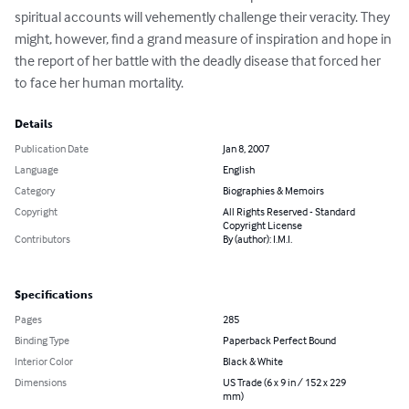
spiritual accounts will vehemently challenge their veracity. They 
might, however, find a grand measure of inspiration and hope in 
the report of her battle with the deadly disease that forced her 
to face her human mortality.
Details
Publication Date
Jan 8, 2007
Language
English
Category
Biographies & Memoirs
Copyright
All Rights Reserved - Standard
Copyright License
Contributors
By (author): I.M.I.
Specifications
Pages
285
Binding Type
Paperback Perfect Bound
Interior Color
Black & White
Dimensions
US Trade (6 x 9 in / 152 x 229
mm)