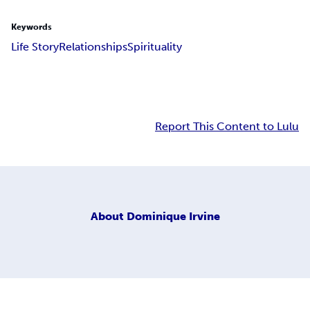
Keywords
Life Story
Relationships
Spirituality
Report This Content to Lulu
About
Dominique Irvine