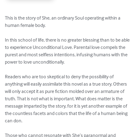
This is the story of She, an ordinary Soul operating within a 
human female body. 

In this school of life, there is no greater blessing than to be able 
to experience Unconditional Love. Parental love compels the 
purest and most selfless intentions, infusing humans with the 
power to love unconditionally.   

Readers who are too skeptical to deny the possibility of 
anything will easily assimilate this novel as a true story. Others 
will only accept it as pure fiction molded over an armature of 
truth. That is not what is important. What does matter is the 
message imparted by the story, for it is yet another example of 
the countless facets and colors that the life of a human being 
can don. 

Those who cannot resonate with She’s paranormal and 