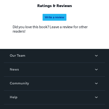
Ratings & Reviews
Write a review
Did you love this book? Leave a review for other
readers!
Our Team
About Us
News
Careers
In The News
Community
Events
Blog
Help
Videos
Order Lookup