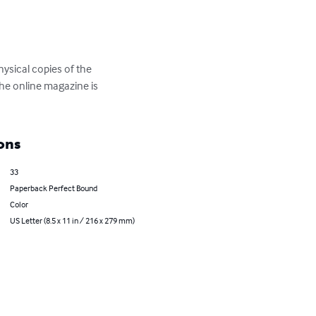
ysical copies of the 
The online magazine is 
ons
33
Paperback Perfect Bound
Color
US Letter (8.5 x 11 in / 216 x 279 mm)