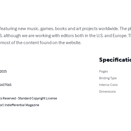
 featuring new music, games, books and art projects worldwide. The ph
S. although we are working with editors both in the U.S. and Europe. 
s most of the content found on the website.
Specificati
 2025
Pages
Binding Type
6437565
Interior Color
Dimensions
ts Reserved - Standard Copyright License
or): Indiefferential Magazine