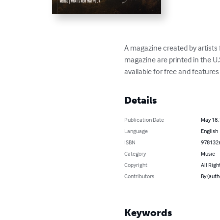
A magazine created by artists
magazine are printed in the U.
available for free and feature
Details
Publication Date
May 18,
Language
English
ISBN
978132
Category
Music
Copyright
All Righ
Contributors
By (auth
Keywords