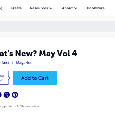
ng
Create
Resources
About
Bookstore
t's New? May Vol 4
efferential Magazine
ack
Add to Cart
.21
lly printed in 3 - 5 business days