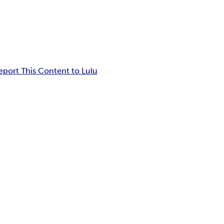
eport This Content to Lulu