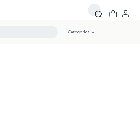
Categories