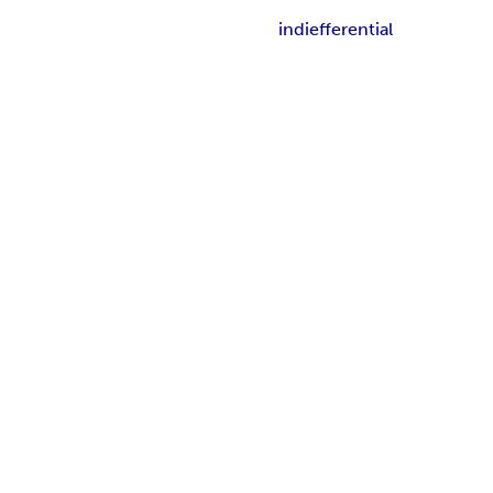
indiefferential