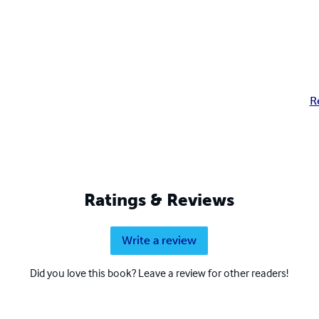
R
Ratings & Reviews
Write a review
Did you love this book? Leave a review for other readers!