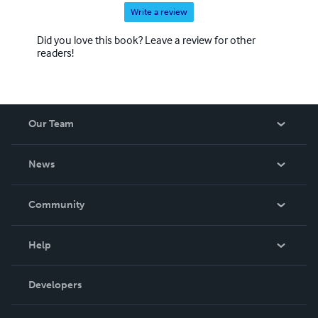
Write a review
Did you love this book? Leave a review for other
readers!
Our Team
About Us
News
Careers
In The News
Community
Events
Blog
Help
Videos
Order Lookup
Developers
Podcast
Knowledge Base