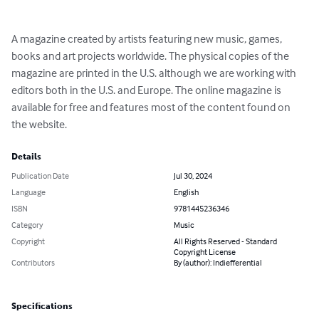
A magazine created by artists featuring new music, games, 
books and art projects worldwide. The physical copies of the 
magazine are printed in the U.S. although we are working with 
editors both in the U.S. and Europe. The online magazine is 
available for free and features most of the content found on 
the website.
Details
Publication Date
Jul 30, 2024
Language
English
ISBN
9781445236346
Category
Music
Copyright
All Rights Reserved - Standard
Copyright License
Contributors
By (author): Indiefferential
Specifications