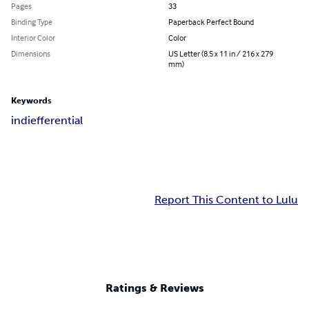
Pages
33
Binding Type
Paperback Perfect Bound
Interior Color
Color
Dimensions
US Letter (8.5 x 11 in / 216 x 279
mm)
Keywords
indiefferential
Report This Content to Lulu
Ratings & Reviews