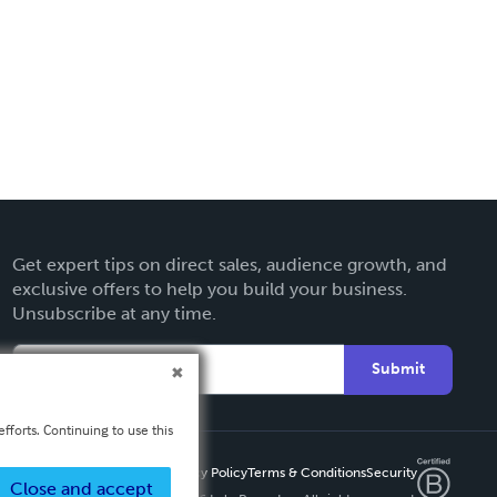
Get expert tips on direct sales, audience growth, and
exclusive offers to help you build your business.
Unsubscribe at any time.
Submit
fforts. Continuing to use this
Privacy Policy
Terms & Conditions
Security
Close and accept