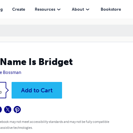
ng
Create
Resources
About
Bookstore
Name Is Bridget
ke Bossman
k
Add to Cart
0
 ebook may not meet accessibility standards and may not be fully compatible
 assistive technologies.