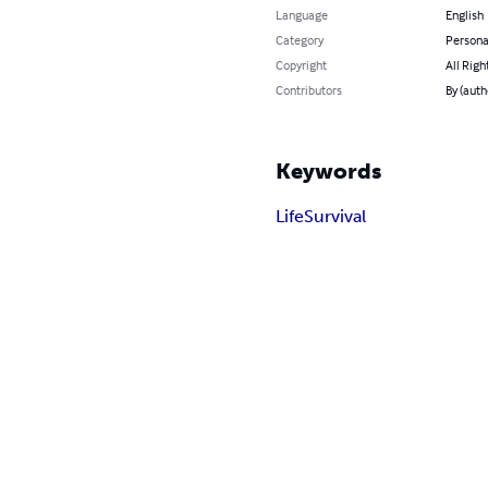
Language
English
Category
Persona
Copyright
All Righ
Contributors
By (auth
Keywords
Life
Survival