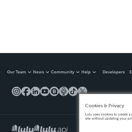
Our Team
News
Community
Help
Developers
E
Cookies & Privacy
Lulu uses cookies to create a 
site without updating your pr