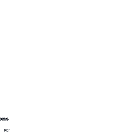
ons
PDF