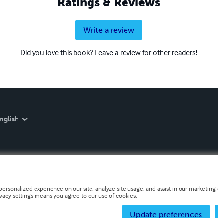
Ratings & Reviews
Write a review
Did you love this book? Leave a review for other readers!
nglish
personalized experience on our site, analyze site usage, and assist in our marketing e
ivacy settings means you agree to our use of cookies.
Update preferences