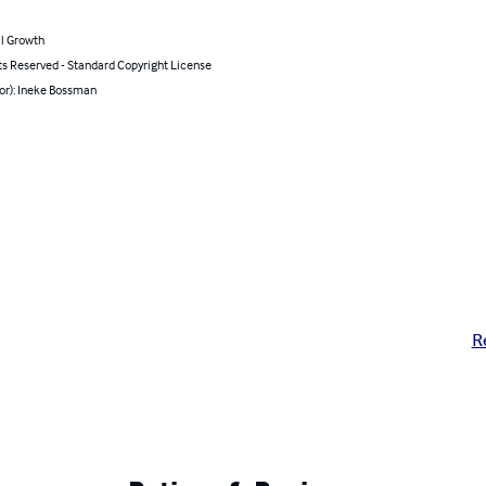
l Growth
ts Reserved - Standard Copyright License
or): Ineke Bossman
R