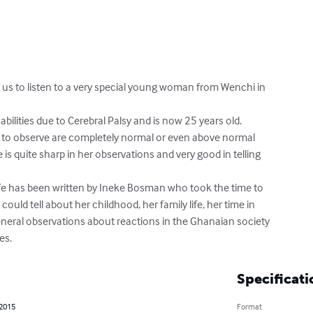
us to listen to a very special young woman from Wenchi in

bilities due to Cerebral Palsy and is now 25 years old.

ty to observe are completely normal or even above normal

is quite sharp in her observations and very good in telling

life has been written by Ineke Bosman who took the time to

 could tell about her childhood, her family life, her time in

eral observations about reactions in the Ghanaian society

es.
Specificati
 2015
Format