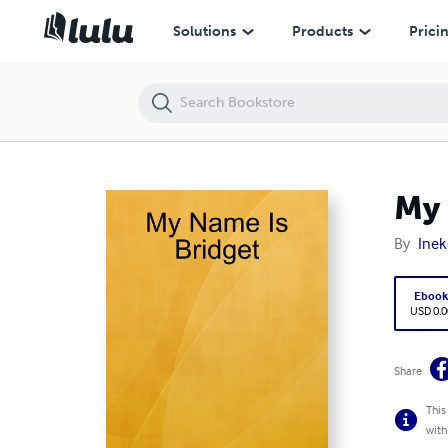
My Name Is Bridget
Solutions
Products
Prici
My 
By
Ine
Eboo
USD 0.0
Share
This
with