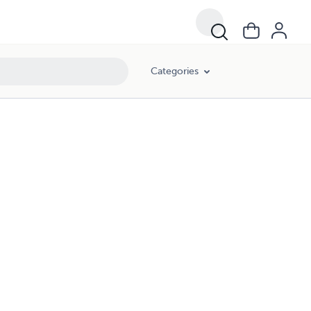
Categories