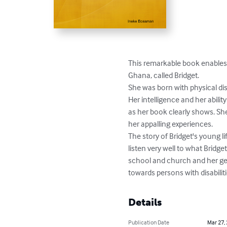
This remarkable book enables 
Ghana, called Bridget.

She was born with physical disa
Her intelligence and her abili
as her book clearly shows. She 
her appalling experiences.

The story of Bridget's young 
listen very well to what Bridget
school and church and her gen
towards persons with disabiliti
Details
Publication Date
Mar 27,