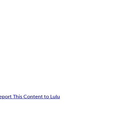
eport This Content to Lulu