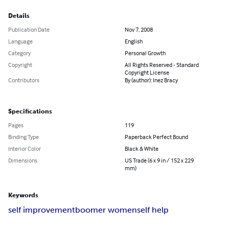
Details
Publication Date
Nov 7, 2008
Language
English
Category
Personal Growth
Copyright
All Rights Reserved - Standard
Copyright License
Contributors
By (author): Inez Bracy
Specifications
Pages
119
Binding Type
Paperback Perfect Bound
Interior Color
Black & White
Dimensions
US Trade (6 x 9 in / 152 x 229
mm)
Keywords
self improvement
boomer women
self help