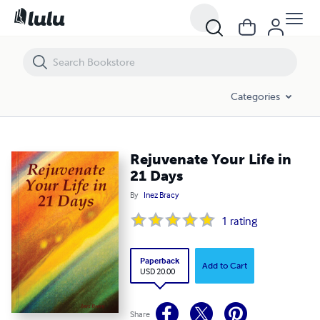
Rejuvenate Your Life in 21 Days
Categories
Rejuvenate Your Life in
21 Days
By
Inez Bracy
1
rating
Paperback
Add to Cart
USD 20.00
Share