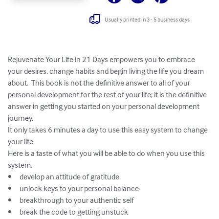
Usually printed in 3 - 5 business days
Rejuvenate Your Life in 21 Days empowers you to embrace 
your desires, change habits and begin living the life you dream 
about.  This book is not the definitive answer to all of your 
personal development for the rest of your life; it is the definitive 
answer in getting you started on your personal development 
journey.

It only takes 6 minutes a day to use this easy system to change 
your life.

Here is a taste of what you will be able to do when you use this 
system.

•	develop an attitude of gratitude

•	unlock keys to your personal balance

•	breakthrough to your authentic self

•	break the code to getting unstuck