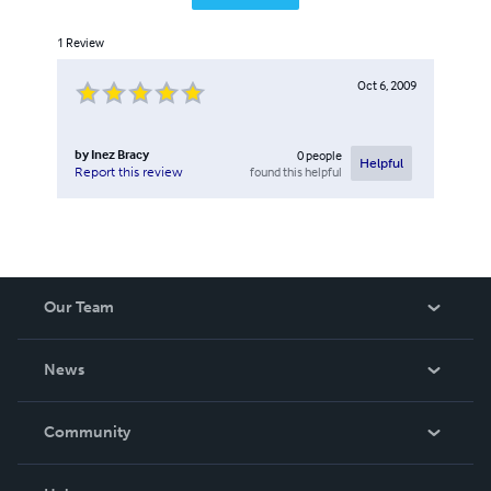
1
Review
Oct 6, 2009
by
Inez Bracy
0
people
Helpful
found this helpful
Report this review
Our Team
About Us
News
Careers
In The News
Community
Events
Blog