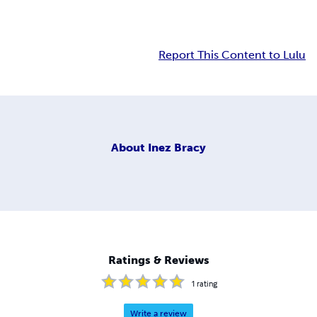
Report This Content to Lulu
About
Inez Bracy
Ratings & Reviews
1
rating
Write a review