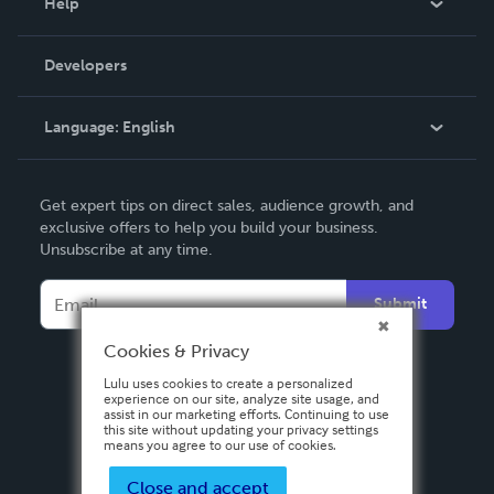
Help
Videos
Order Lookup
Developers
Podcast
Knowledge Base
Language:
English
Contact Support
English
Get expert tips on direct sales, audience growth, and
Deutsch
exclusive offers to help you build your business.
Unsubscribe at any time.
Français
Italiano
Submit
Español
Cookies & Privacy
Lulu uses cookies to create a personalized
experience on our site, analyze site usage, and
assist in our marketing efforts. Continuing to use
this site without updating your privacy settings
means you agree to our use of cookies.
Close and accept